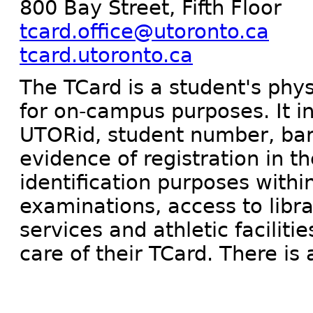
800 Bay Street, Fifth Floor
tcard.office@utoronto.ca
tcard.utoronto.ca
The TCard is a student's phys
for on-campus purposes. It i
UTORid, student number, barc
evidence of registration in th
identification purposes within
examinations, access to librar
services and athletic faciliti
care of their TCard. There is 