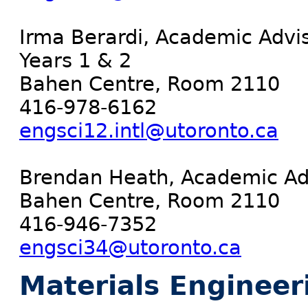
Irma Berardi, Academic Advis
Years 1 & 2
Bahen Centre, Room 2110
416-978-6162
engsci12.intl@utoronto.ca
Brendan Heath, Academic Adv
Bahen Centre, Room 2110
416-946-7352
engsci34@utoronto.ca
Materials Engineer