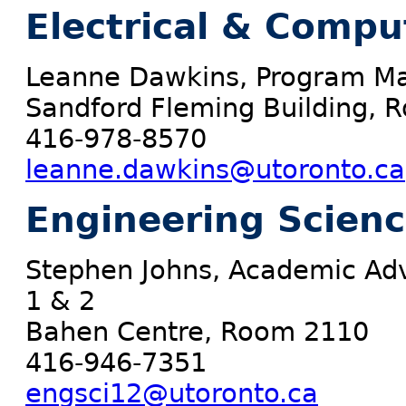
Electrical & Compu
Leanne Dawkins, Program Ma
Sandford Fleming Building,
416-978-8570
leanne.dawkins@utoronto.ca
Engineering Scien
Stephen Johns, Academic Adv
1 & 2
Bahen Centre, Room 2110
416-946-7351
engsci12@utoronto.ca