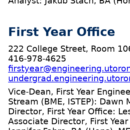
Analyst: Jakub Stach, BA (Ho
First Year Office
222 College Street, Room 10
416-978-4625
firstyear@engineering.utoro
undergrad.engineering.utoront
Vice-Dean, First Year Enginee
Stream (BME, ISTEP): Dawn M
Director, First Year Office: L
Associate Director, First Ye