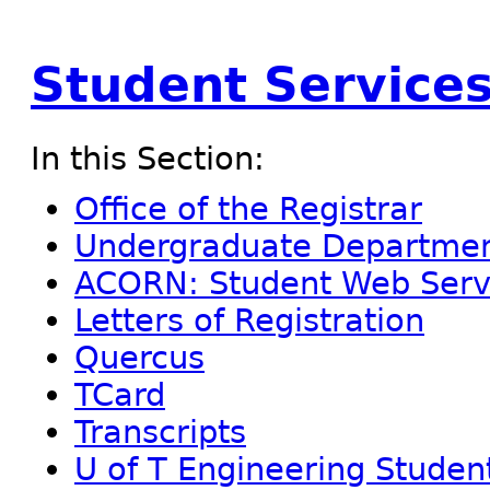
Student Service
In this Section:
Office of the Registrar
Undergraduate Department
ACORN: Student Web Serv
Letters of Registration
Quercus
TCard
Transcripts
U of T Engineering Studen