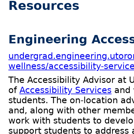
Resources
Engineering Accessi
undergrad.engineering.utoro
wellness/accessibility-servic
The Accessibility Advisor at 
of
Accessibility Services
and 
students. The on-location advi
and, along with other member
work with students to deve
support students to address a