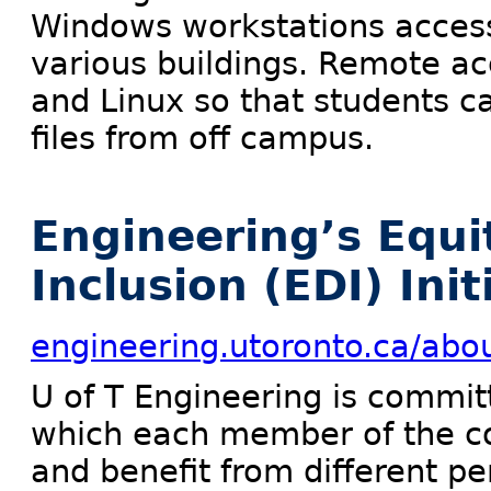
Windows workstations access
various buildings. Remote ac
and Linux so that students c
files from off campus.
Engineering’s Equit
Inclusion (EDI) Init
engineering.utoronto.ca/abou
U of T Engineering is commit
which each member of the co
and benefit from different pe