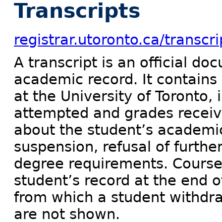
Transcripts
registrar.utoronto.ca/transcri
A transcript is an official do
academic record. It contains
at the University of Toronto, i
attempted and grades receive
about the student’s academic 
suspension, refusal of furthe
degree requirements. Course
student’s record at the end o
from which a student withdra
are not shown.