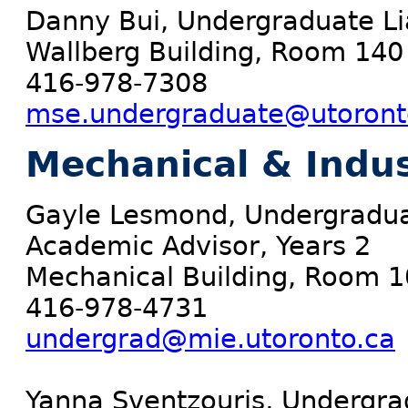
Danny Bui, Undergraduate Lia
Wallberg Building, Room 140
416-978-7308
mse.undergraduate@utoront
Mechanical & Indus
Gayle Lesmond, Undergradua
Academic Advisor, Years 2
Mechanical Building, Room 
416-978-4731
undergrad@mie.utoronto.ca
Yanna Sventzouris, Undergrad