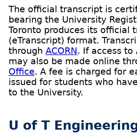
The official transcript is cert
bearing the University Regist
Toronto produces its official 
(eTranscript) format. Transcr
through
ACORN
. If access t
may also be made online th
Office
. A fee is charged for e
issued for students who have
to the University.
U of T Engineerin