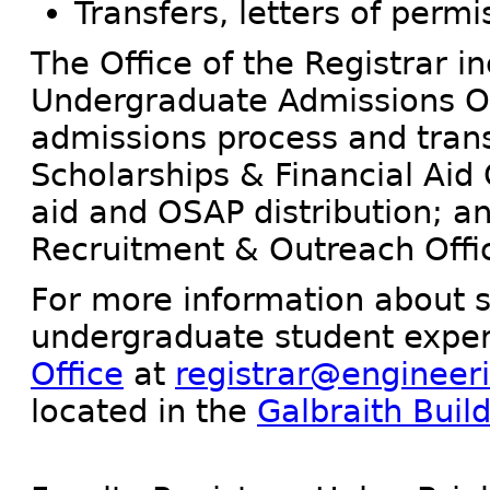
Transfers, letters of permi
The Office of the Registrar i
Undergraduate Admissions O
admissions process and trans
Scholarships & Financial Aid 
aid and OSAP distribution; a
Recruitment & Outreach Offi
For more information about s
undergraduate student exper
Office
at
registrar@engineeri
located in the
Galbraith Buil