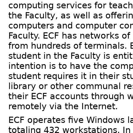
computing services for teach
the Faculty, as well as offer
computers and computer com
Faculty. ECF has networks o
from hundreds of terminals.
student in the Faculty is ent
intention is to have the com
student requires it in their s
library or other communal re
their ECF accounts through 
remotely via the Internet.
ECF operates five Windows la
totaling 432 workstations. In