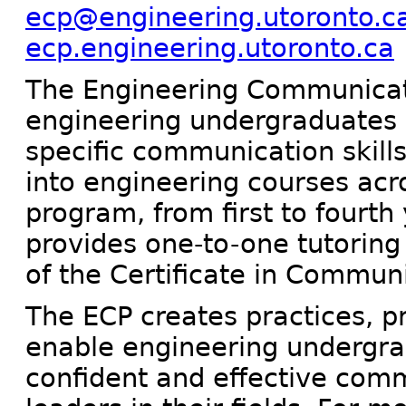
ecp@engineering.utoronto.c
ecp.engineering.utoronto.ca
The Engineering Communicat
engineering undergraduates bu
specific communication skills
into engineering courses acr
program, from first to fourth 
provides one-to-one tutoring 
of the Certificate in Commun
The ECP creates practices, p
enable engineering undergr
confident and effective com