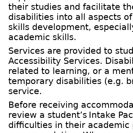
their studies and facilitate t
disabilities into all aspects of
skills development, especiall
academic skills.
Services are provided to stu
Accessibility Services. Disabi
related to learning, or a men
temporary disabilities (e.g. b
service.
Before receiving accommodati
review a student’s Intake Pa
difficulties in their academic