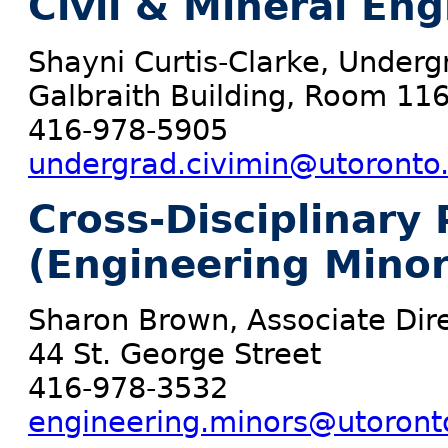
Civil & Mineral En
Shayni Curtis-Clarke, Underg
Galbraith Building, Room 11
416-978-5905
undergrad.civimin@utoronto
Cross-Disciplinary
(Engineering Minor
Sharon Brown, Associate Dir
44 St. George Street
416-978-3532
engineering.minors@utoront