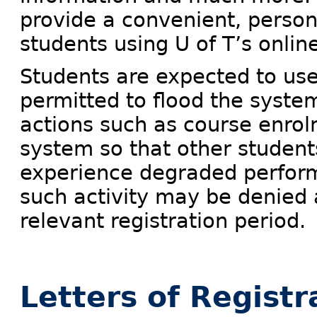
provide a convenient, person
students using U of T’s onlin
Students are expected to us
permitted to flood the syste
actions such as course enrol
system so that other studen
experience degraded perform
such activity may be denied 
relevant registration period.
Letters of Registr