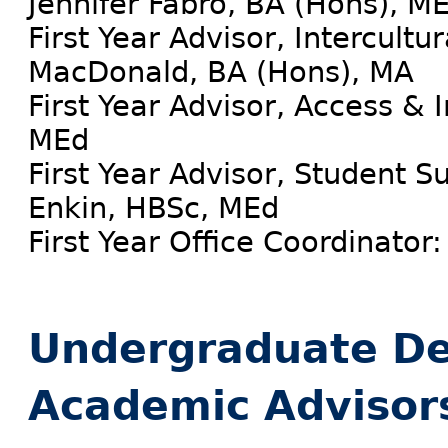
Jennifer Fabro, BA (Hons), M
First Year Advisor, Intercult
MacDonald, BA (Hons), MA
First Year Advisor, Access & 
MEd
First Year Advisor, Student S
Enkin, HBSc, MEd
First Year Office Coordinator:
Undergraduate De
Academic Advisor