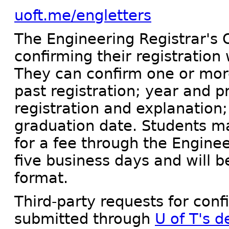
uoft.me/engletters
The Engineering Registrar's O
confirming their registration 
They can confirm one or more
past registration; year and 
registration and explanation
graduation date. Students ma
for a fee through the Enginee
five business days and will b
format.
Third-party requests for con
submitted through
U of T's 