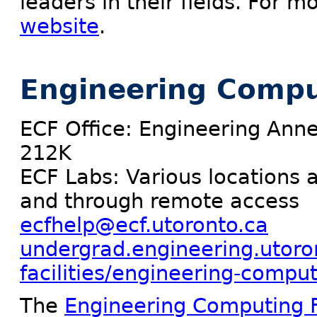
leaders in their fields. For m
website
.
Engineering Comput
ECF Office: Engineering Ann
212K
ECF Labs: Various locations 
and through remote access
ecfhelp@ecf.utoronto.ca
undergrad.engineering.utoro
facilities/engineering-computi
The
Engineering Computing Fa