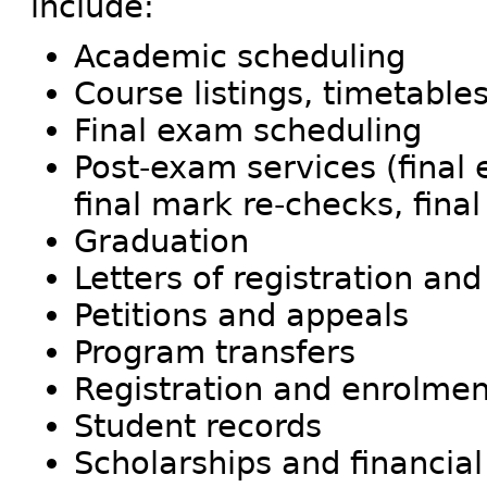
include:
Academic scheduling
Course listings, timetable
Final exam scheduling
Post-exam services (final
final mark re-checks, fina
Graduation
Letters of registration and
Petitions and appeals
Program transfers
Registration and enrolmen
Student records
Scholarships and financial