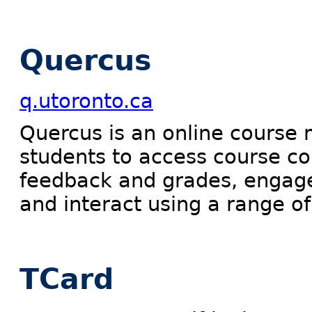
Quercus
q.utoronto.ca
Quercus is an online course
students to access course c
feedback and grades, engage i
and interact using a range of
TCard