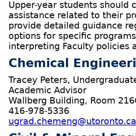
Upper-year students should c
assistance related to their 
provide detailed guidance re
options for specific programs
interpreting Faculty policies
Chemical Engineer
Tracey Peters, Undergraduat
Academic Advisor
Wallberg Building, Room 216
416-978-5336
ugrad.chemeng@utoronto.c