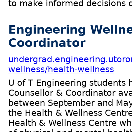
to make informed decisions du
Engineering Wellne
Coordinator
undergrad.engineering.utoro
wellness/health-wellness
U of T Engineering students 
Counsellor & Coordinator ava
between September and May. 
the Health & Wellness Centre
Health & Wellness Centre whi