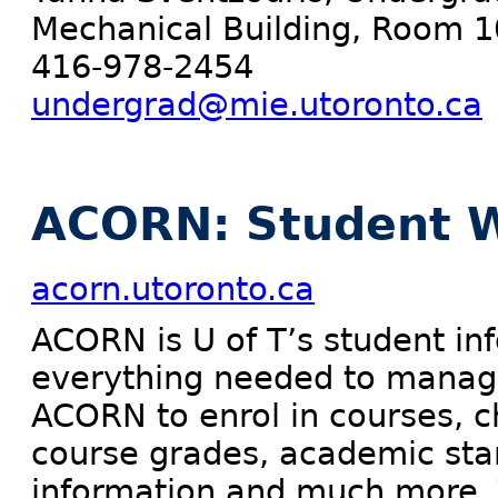
Mechanical Building, Room 
416-978-2454
undergrad@mie.utoronto.ca
ACORN: Student W
acorn.utoronto.ca
ACORN is U of T’s student in
everything needed to manage
ACORN to enrol in courses, c
course grades, academic sta
information and much more. 