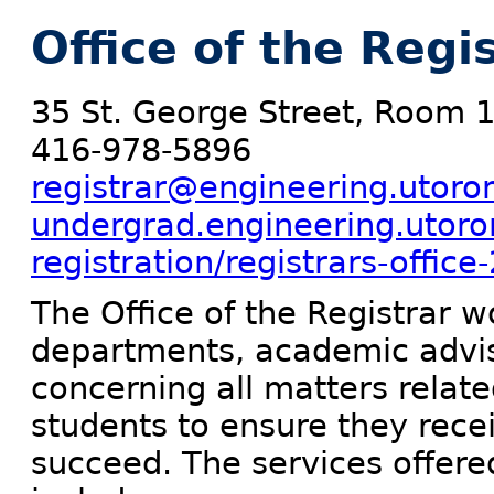
Office of the Regi
35 St. George Street, Room 
416-978-5896
registrar@engineering.utoro
undergrad.engineering.utoro
registration/registrars-office
The Office of the Registrar 
departments, academic adviso
concerning all matters relat
students to ensure they rece
succeed. The services offered