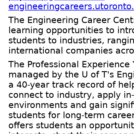
engineeringcareers.utoronto
The Engineering Career Centr
learning opportunities to in
students to industries, rangin
international companies acro
The Professional Experience
managed by the U of T's Eng
a 40-year track record of he
connect to industry, apply in-
environments and gain signif
students for long-term care
offers students an opportunit