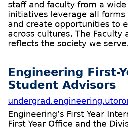
staff and faculty from a wid
initiatives leverage all forms
and create opportunities to 
across cultures. The Faculty
reflects the society we serve
Engineering First-Y
Student Advisors
undergrad.engineering.utoron
Engineering’s First Year Inte
First Year Office and the Div