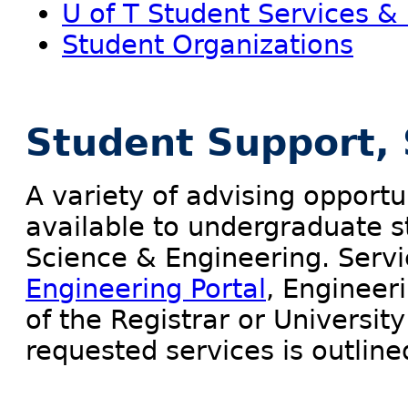
U of T Student Services &
Student Organizations
Student Support, 
A variety of advising opportun
available to undergraduate st
Science & Engineering. Serv
Engineering Portal
, Engineer
of the Registrar or University
requested services is outline