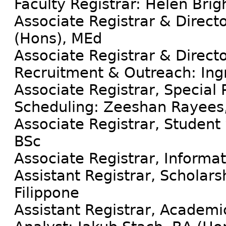
Faculty Registrar: Helen Brig
Associate Registrar & Directo
(Hons), MEd
Associate Registrar & Direct
Recruitment & Outreach: Ing
Associate Registrar, Special
Scheduling: Zeeshan Rayees,
Associate Registrar, Studen
BSc
Associate Registrar, Informa
Assistant Registrar, Scholarsh
Filippone
Assistant Registrar, Academ