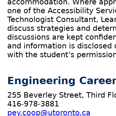
accommodation. Where approp
one of the Accessibility Servi
Technologist Consultant, Learn
discuss strategies and dete
discussions are kept confident
and information is disclosed 
with the student’s permission
Engineering Career
255 Beverley Street, Third Fl
416-978-3881
pey.coop@utoronto.ca