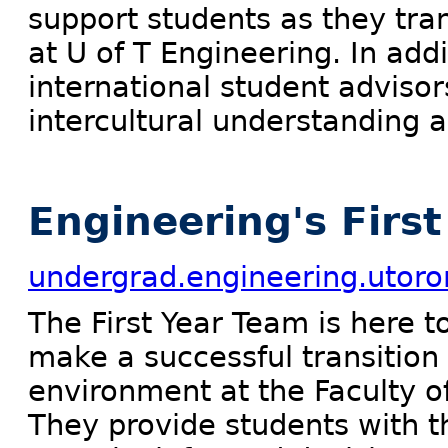
support students as they tra
at U of T Engineering. In add
international student advisor
intercultural understanding 
Engineering's Firs
undergrad.engineering.utoron
The First Year Team is here t
make a successful transition
environment at the Faculty o
They provide students with t