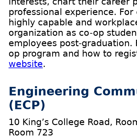
interests, chart their career
professional experience. For
highly capable and workplace
organization as co-op studen
employees post-graduation. F
op program and how to regis
website
.
Engineering Comm
(ECP)
10 King’s College Road, Roo
Room 723