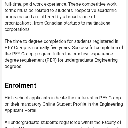
full-time, paid work experience. These competitive work
terms must be related to students’ respective academic
programs and are offered by a broad range of
organizations, from Canadian startups to multinational
corporations.
The time to degree completion for students registered in
PEY Co-op is normally five years. Successful completion of
the PEY Co-op program fulfils the practical experience
degree requirement (PER) for undergraduate Engineering
degrees.
Enrolment
High school applicants indicate their interest in PEY Co-op
on their mandatory Online Student Profile in the Engineering
Applicant Portal.
All undergraduate students registered within the Faculty of