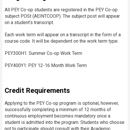
All PEY Co-op students are registered in the PEY Co-op
subject POSt (AEINTCOOP). The subject post will appear
on a student’s transcript.
Each work term will appear on a transcript in the form of a
course code. It will be dependent on the work term type:
PEY300H1: Summer Co-op Work Term
PEY400Y1: PEY 12-16 Month Work Term
Credit Requirements
Applying to the PEY Co-op program is optional, however,
successfully completing a minimum of 12 months of
continuous employment becomes mandatory once a
student is admitted into the program. Students who choose
not to participate should consult with their Academic