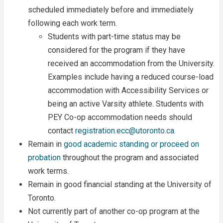
scheduled immediately before and immediately
following each work term.
Students with part-time status may be
considered for the program if they have
received an accommodation from the University.
Examples include having a reduced course-load
accommodation with Accessibility Services or
being an active Varsity athlete. Students with
PEY Co-op accommodation needs should
contact
registration.ecc@utoronto.ca
.
Remain in
good academic standing or proceed on
probation
throughout the program and associated
work terms.
Remain in good financial standing at the University of
Toronto.
Not currently part of another co-op program at the