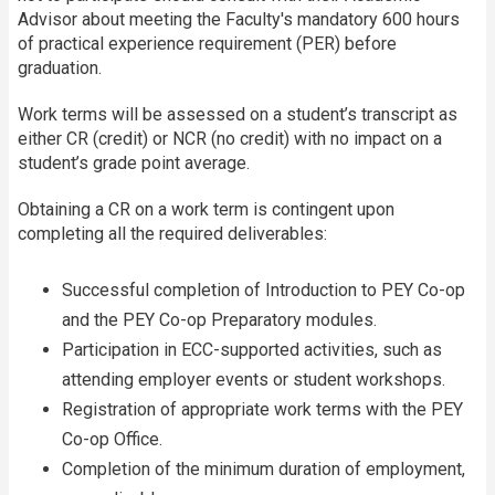
Advisor about meeting the Faculty's mandatory 600 hours
of practical experience requirement (PER) before
graduation.
Work terms will be assessed on a student’s transcript as
either CR (credit) or NCR (no credit) with no impact on a
student’s grade point average.
Obtaining a CR on a work term is contingent upon
completing all the required deliverables:
Successful completion of Introduction to PEY Co-op
and the PEY Co-op Preparatory modules.
Participation in ECC-supported activities, such as
attending employer events or student workshops.
Registration of appropriate work terms with the PEY
Co-op Office.
Completion of the minimum duration of employment,