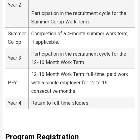
Year 2
Participation in the recruitment cycle for the
Summer Co-op Work Term.
Summer
Completion of a 4-month summer work term,
Co-op
if applicable.
Participation in the recruitment cycle for the
Year 3
12-16 Month Work Term.
12-16 Month Work Term: full-time, paid work
PEY
with a single employer for 12 to 16
consecutive months.
Year 4
Return to full-time studies.
Program Registration