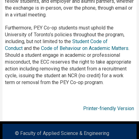
fellow students, and employer and alumni partners, whether
the exchange is in-person, over the phone, through email or
in a virtual meeting.
Furthermore, PEY Co-op students must uphold the
University of Toronto’s policies throughout the program,
including, but not limited to the
Student Code of
Conduct
and the
Code of Behaviour on Academic Matters
.
Should a student engage in academic or professional
misconduct, the ECC reserves the right to take appropriate
action including removing the student from a recruitment
cycle, issuing the student an NCR (no credit) for a work
term or removal from the PEY Co-op program.
Printer-friendly Version
© Faculty of Applied Science & Engineering