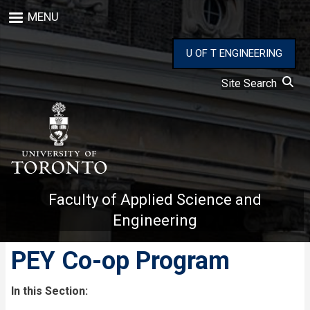
Skip
MENU
to
main
content
U OF T ENGINEERING
Site Search
Faculty of Applied Science and
Engineering
PEY Co-op Program
In this Section: