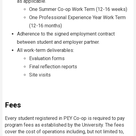
as applicable.
One Summer Co-op Work Term (12-16 weeks)
One Professional Experience Year Work Term
(12-16 months)
Adherence to the signed employment contract
between student and employer partner.
All work-term deliverables:
Evaluation forms
Final reflection reports
Site visits
Fees
Every student registered in PEY Co-op is required to pay
program fees as established by the University. The fees
cover the cost of operations including, but not limited to,