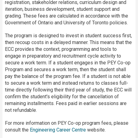
registration, stakeholder relations, curriculum design and
iteration, business development, student support and
grading. These fees are calculated in accordance with the
Government of Ontario and University of Toronto policies.
The program is designed to invest in student success first,
then recoup costs in a delayed manner. This means that the
ECC provides the context, programming and tools to
engage in preparatory and recruitment cycle activity to
secure a work term. If a student engages in the PEY Co-op
Program and secures a work term, then the student shall
pay the balance of the program fee. If a student is not able
to secure a work term and instead returns to classes full-
time directly following their third year of study, the ECC will
confirm the student's eligibility for the cancellation of
remaining installments. Fees paid in earlier sessions are
not refundable.
For more information on PEY Co-op program fees, please
consult the
Engineering Career Centre
website.