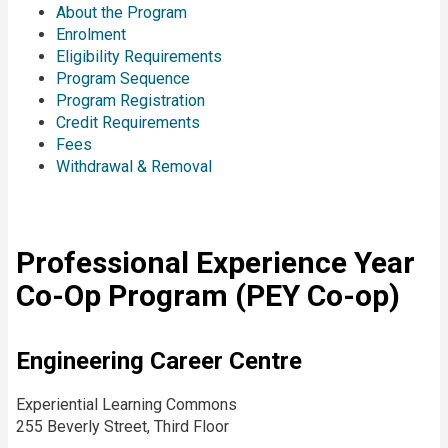
About the Program
Enrolment
Eligibility Requirements
Program Sequence
Program Registration
Credit Requirements
Fees
Withdrawal & Removal
Professional Experience Year
Co-Op Program (PEY Co-op)
Engineering Career Centre
Experiential Learning Commons
255 Beverly Street, Third Floor