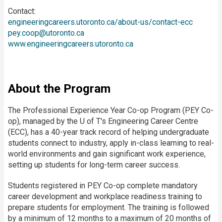
Contact:
engineeringcareers.utoronto.ca/about-us/contact-ecc
pey.coop@utoronto.ca
www.engineeringcareers.utoronto.ca
About the Program
The Professional Experience Year Co-op Program (PEY Co-
op), managed by the U of T's Engineering Career Centre
(ECC), has a 40-year track record of helping undergraduate
students connect to industry, apply in-class learning to real-
world environments and gain significant work experience,
setting up students for long-term career success.
Students registered in PEY Co-op complete mandatory
career development and workplace readiness training to
prepare students for employment. The training is followed
by a minimum of 12 months to a maximum of 20 months of