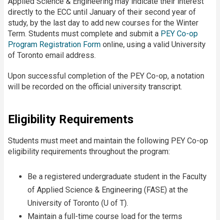
Applied Science & Engineering may indicate their interest
directly to the ECC until January of their second year of
study, by the last day to add new courses for the Winter
Term. Students must complete and submit a
PEY Co-op
Program Registration Form
online, using a valid University
of Toronto email address.
Upon successful completion of the PEY Co-op, a notation
will be recorded on the official university transcript.
Eligibility Requirements
Students must meet and maintain the following PEY Co-op
eligibility requirements throughout the program:
Be a registered undergraduate student in the Faculty
of Applied Science & Engineering (FASE) at the
University of Toronto (U of T).
Maintain a full-time course load for the terms