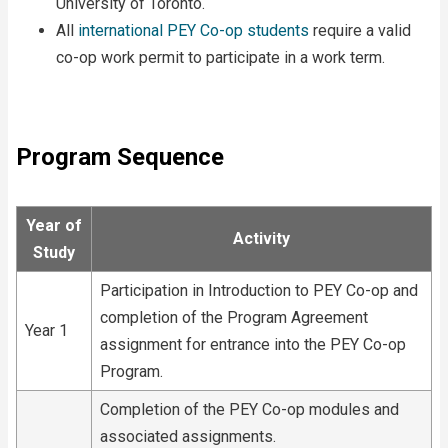
University of Toronto.
All
international PEY Co-op students
require a valid
co-op work permit to participate in a work term.
Program Sequence
Year of
Activity
Study
Participation in Introduction to PEY Co-op and
completion of the Program Agreement
Year 1
assignment for entrance into the PEY Co-op
Program.
Completion of the PEY Co-op modules and
associated assignments.