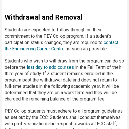
Withdrawal and Removal
Students are expected to follow through on their
commitment to the PEY Co-op program. If a student’s
participation status changes, they are required to
contact
the Engineering Career Centre
as soon as possible.
Students who wish to withdraw from the program can do so
before the
last day to add courses
in the Fall Term of their
third year of study. If a student remains enrolled in the
program past the withdrawal date and does not return to
full-time studies in the following academic year, it will be
determined that they are on a work term and they will be
charged the remaining balance of the program fee.
PEY Co-op students must adhere to all program guidelines
as set out by the ECC. Students shall conduct themselves
with professionalism and respect towards all ECC staff,