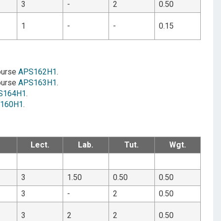
3
-
2
0.50
1
-
-
0.15
course
APS162H1
.
course
APS163H1
.
S164H1
.
160H1
.
Lect.
Lab.
Tut.
Wgt.
3
1.50
0.50
0.50
3
-
2
0.50
3
2
2
0.50