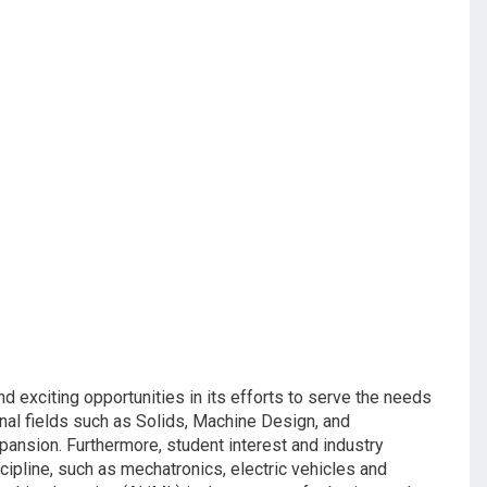
exciting opportunities in its efforts to serve the needs
ional fields such as Solids, Machine Design, and
ansion. Furthermore, student interest and industry
cipline, such as mechatronics, electric vehicles and