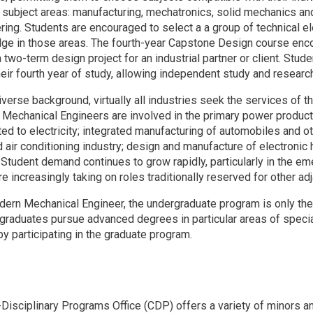
e subject areas: manufacturing, mechatronics, solid mechanics a
ring. Students are encouraged to select a a group of technical e
ge in those areas. The fourth-year Capstone Design course enc
two-term design project for an industrial partner or client. Stud
their fourth year of study, allowing independent study and resear
iverse background, virtually all industries seek the services of
. Mechanical Engineers are involved in the primary power product
ed to electricity; integrated manufacturing of automobiles and o
d air conditioning industry; design and manufacture of electroni
. Student demand continues to grow rapidly, particularly in the e
e increasingly taking on roles traditionally reserved for other adj
dern Mechanical Engineer, the undergraduate program is only the f
graduates pursue advanced degrees in particular areas of special
y participating in the graduate program.
s
Disciplinary Programs Office (CDP) offers a variety of minors a