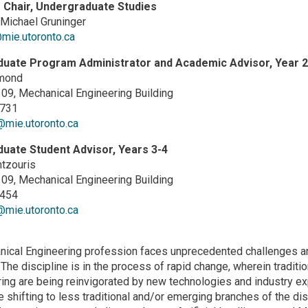
 Chair, Undergraduate Studies
Michael Gruninger
mie.utoronto.ca
uate Program Administrator and Academic Advisor, Year 2
mond
9, Mechanical Engineering Building
4731
mie.utoronto.ca
uate Student Advisor, Years 3-4
tzouris
9, Mechanical Engineering Building
2454
mie.utoronto.ca
ical Engineering profession faces unprecedented challenges and 
 The discipline is in the process of rapid change, wherein tradit
ing are being reinvigorated by new technologies and industry exp
 shifting to less traditional and/or emerging branches of the dis