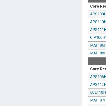
Core Re
APS100
APS110
APS111
CIV100H
MAT186
MAT188
Core Re
APS106
APS112
ECE110H
MAT187