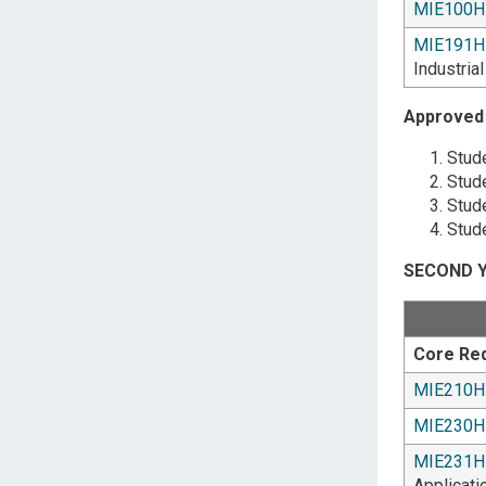
MIE100H
MIE191H
Industria
Approved 
Stude
Stude
Stude
Stude
SECOND Y
Core Re
MIE210H
MIE230H
MIE231H
Applicati