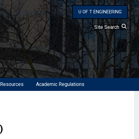
U OF T ENGINEERING
Site Search
 Resources
Academic Regulations
)