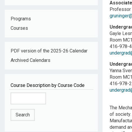
Associate
Professor 
gruninger@
Programs
Undergrad
Courses
Gayle Les
Room MC10
416-978-
PDF version of the 2025-26 Calendar
undergrad@
Archived Calendars
Undergrad
Yanna Sven
Room MC10
416-978-
Course Description by Course Code
undergrad@
The Mechan
of society.
Manufactur
demand are