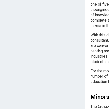
one of fiv
bioenginee
of knowled
complete a 
thesis in 
With this d
consultant
are convert
heating an
industries
students ar
For the mo
number of 
education b
Minor
The Cross-