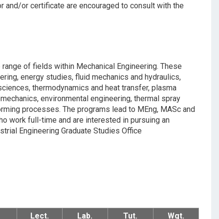
r and/or certificate are encouraged to consult with the
 range of fields within Mechanical Engineering. These
ring, energy studies, fluid mechanics and hydraulics,
e sciences, thermodynamics and heat transfer, plasma
romechanics, environmental engineering, thermal spray
-forming processes. The programs lead to MEng, MASc and
 work full-time and are interested in pursuing an
trial Engineering Graduate Studies Office
Lect.
Lab.
Tut.
Wgt.