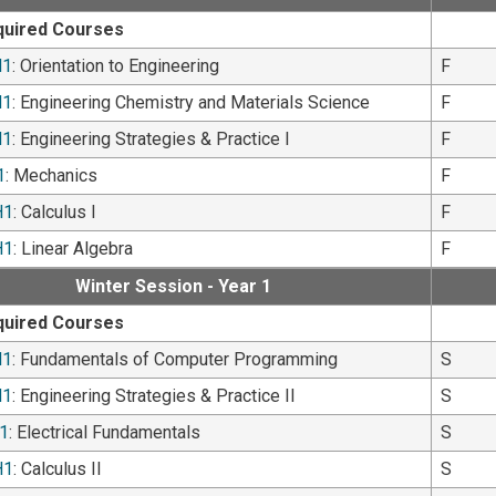
quired Courses
H1
: Orientation to Engineering
F
H1
: Engineering Chemistry and Materials Science
F
H1
: Engineering Strategies & Practice I
F
1
: Mechanics
F
H1
: Calculus I
F
H1
: Linear Algebra
F
Winter Session - Year 1
quired Courses
H1
: Fundamentals of Computer Programming
S
H1
: Engineering Strategies & Practice II
S
1
: Electrical Fundamentals
S
H1
: Calculus II
S