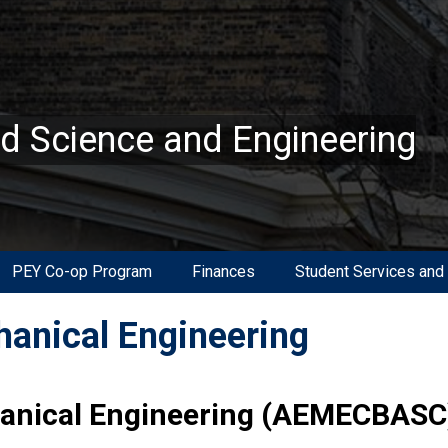
ed Science and Engineering
PEY Co-op Program
Finances
Student Services and
anical Engineering
anical Engineering (AEMECBASC