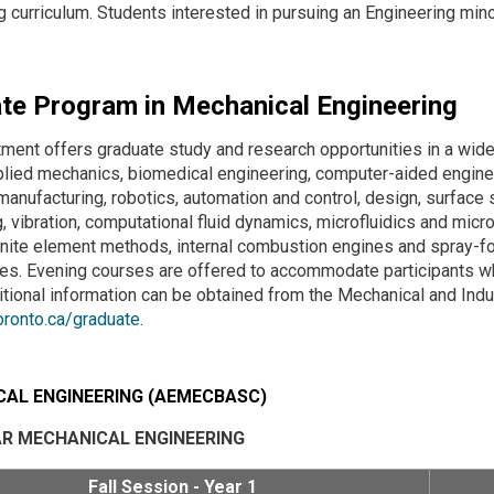
g curriculum. Students interested in pursuing an Engineering mino
te Program in Mechanical Engineering
ment offers graduate study and research opportunities in a wide
plied mechanics, biomedical engineering, computer-aided enginee
 manufacturing, robotics, automation and control, design, surfac
, vibration, computational fluid dynamics, microfluidics and mic
finite element methods, internal combustion engines and spray
s. Evening courses are offered to accommodate participants who
tional information can be obtained from the Mechanical and Indus
oronto.ca/graduate
.
AL ENGINEERING (AEMECBASC)
AR MECHANICAL ENGINEERING
Fall Session - Year 1