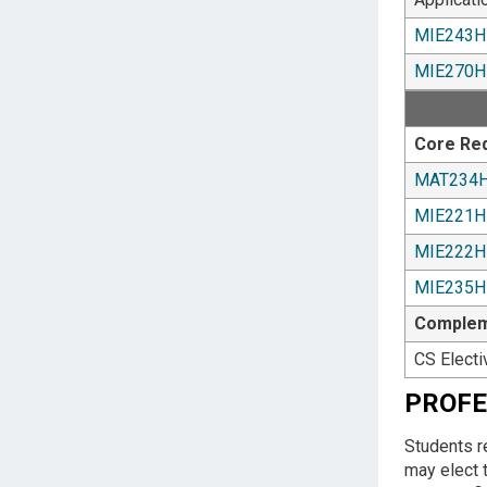
MIE243H
MIE270H
Core Re
MAT234
MIE221H
MIE222H
MIE235H
Compleme
CS Electi
PROFE
Students r
may elect 