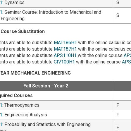
1
: Dynamics
S
1
: Seminar Course: Introduction to Mechanical and
S
l Engineering
Course Substitution
nts are able to substitute
MAT186H1
with the online calculus 
nts are able to substitute
MAT187H1
with the online calculus 
nts are able to substitute
APS110H1
with the online course
AP
nts are able to substitute
CIV100H1
with the online course
APS
EAR MECHANICAL ENGINEERING
Fall Session - Year 2
quired Courses
1
: Thermodynamics
F
1
: Engineering Analysis
F
1
: Probability and Statistics with Engineering
F
ons