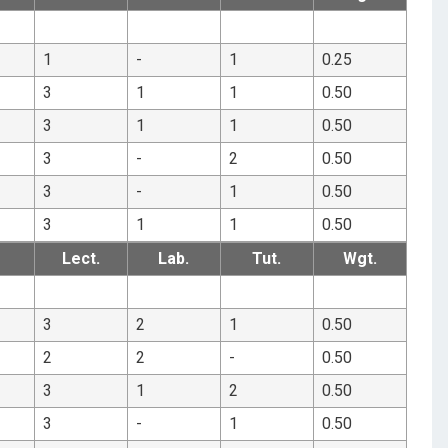
1
-
1
0.25
3
1
1
0.50
3
1
1
0.50
3
-
2
0.50
3
-
1
0.50
3
1
1
0.50
Lect.
Lab.
Tut.
Wgt.
3
2
1
0.50
2
2
-
0.50
3
1
2
0.50
3
-
1
0.50