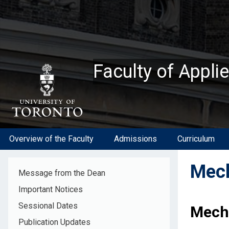
Skip
to
main
content
Faculty of Appli
Overview of the Faculty
Admissions
Curriculum
Mech
Message from the Dean
Important Notices
Sessional Dates
Mech
Publication Updates