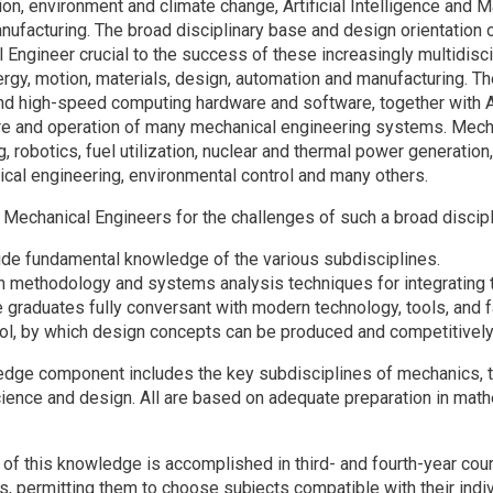
tion, environment and climate change, Artificial Intelligence and 
facturing. The broad disciplinary base and design orientation of 
Engineer crucial to the success of these increasingly multidiscip
rgy, motion, materials, design, automation and manufacturing. The
d high-speed computing hardware and software, together with AI, 
e and operation of many mechanical engineering systems. Mecha
, robotics, fuel utilization, nuclear and thermal power generation
cal engineering, environmental control and many others.
 Mechanical Engineers for the challenges of such a broad discipl
ide fundamental knowledge of the various subdisciplines.
h methodology and systems analysis techniques for integrating 
 graduates fully conversant with modern technology, tools, and 
rol, by which design concepts can be produced and competitivel
dge component includes the key subdisciplines of mechanics, th
cience and design. All are based on adequate preparation in mat
n of this knowledge is accomplished in third- and fourth-year co
es, permitting them to choose subjects compatible with their indi