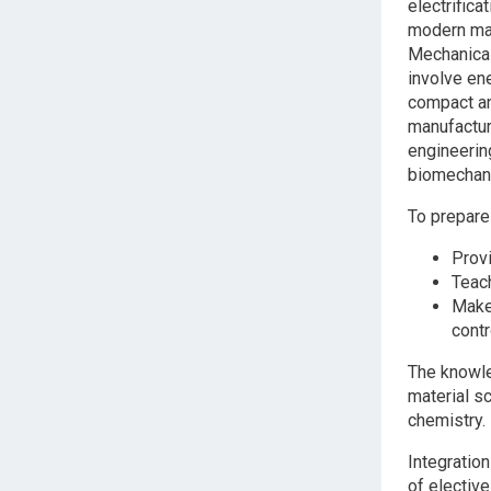
electrifica
modern manu
Mechanical 
involve ene
compact an
manufactur
engineering
biomechani
To prepare
Prov
Teac
Make
cont
The knowle
material s
chemistry.
Integratio
of electiv