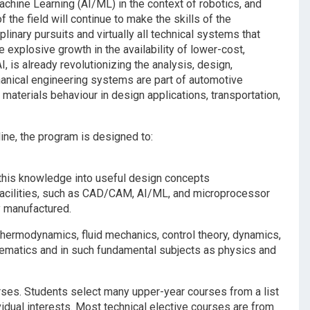
Machine Learning (AI/ML) in the context of robotics, and
the field will continue to make the skills of the
linary pursuits and virtually all technical systems that
 explosive growth in the availability of lower-cost,
is already revolutionizing the analysis, design,
nical engineering systems are part of automotive
, materials behaviour in design applications, transportation,
ine, the program is designed to:
this knowledge into useful design concepts
facilities, such as CAD/CAM, AI/ML, and microprocessor
y manufactured.
ermodynamics, fluid mechanics, control theory, dynamics,
hematics and in such fundamental subjects as physics and
urses. Students select many upper-year courses from a list
vidual interests. Most technical elective courses are from