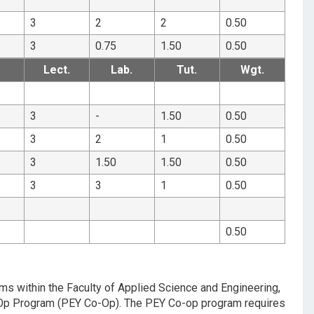
3
2
2
0.50
3
0.75
1.50
0.50
Lect.
Lab.
Tut.
Wgt.
3
-
1.50
0.50
3
2
1
0.50
3
1.50
1.50
0.50
3
3
1
0.50
0.50
ams within the Faculty of Applied Science and Engineering,
Co-Op Program (PEY Co-Op). The PEY Co-op program requires