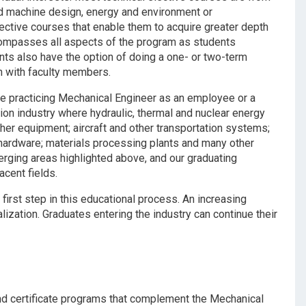
nd machine design, energy and environment or
lective courses that enable them to acquire greater depth
ompasses all aspects of the program as students
ents also have the option of doing a one- or two-term
ch with faculty members.
 the practicing Mechanical Engineer as an employee or a
ion industry where hydraulic, thermal and nuclear energy
ther equipment; aircraft and other transportation systems;
c hardware; materials processing plants and many other
merging areas highlighted above, and our graduating
acent fields.
irst step in this educational process. An increasing
ization. Graduates entering the industry can continue their
nd certificate programs that complement the Mechanical