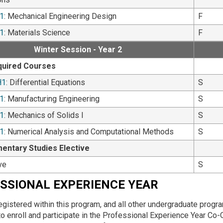
1
: Mechanical Engineering Design
F
1
: Materials Science
F
Winter Session - Year 2
quired Courses
H1
: Differential Equations
S
1
: Manufacturing Engineering
S
1
: Mechanics of Solids I
S
1
: Numerical Analysis and Computational Methods
S
ntary Studies Elective
ve
S
SSIONAL EXPERIENCE YEAR
egistered within this program, and all other undergraduate progr
to enroll and participate in the Professional Experience Year 