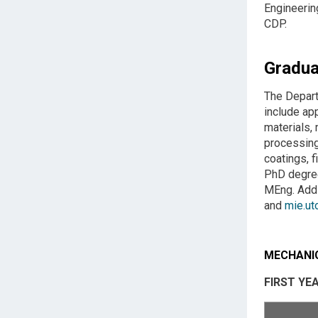
Engineerin
CDP.
Gradua
The Depart
include ap
materials,
processing
coatings, 
PhD degree
MEng. Addi
and
mie.ut
MECHANIC
FIRST YE