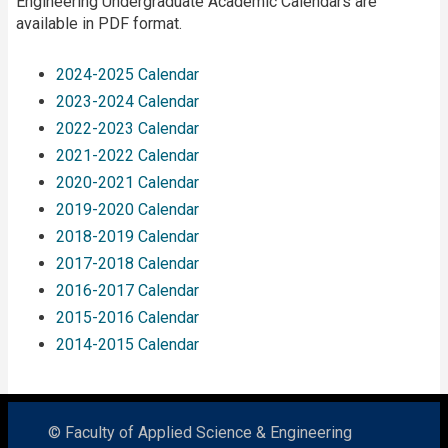
Engineering Undergraduate Academic Calendars are
available in PDF format.
2024-2025 Calendar
2023-2024 Calendar
2022-2023 Calendar
2021-2022 Calendar
2020-2021 Calendar
2019-2020 Calendar
2018-2019 Calendar
2017-2018 Calendar
2016-2017 Calendar
2015-2016 Calendar
2014-2015 Calendar
© Faculty of Applied Science & Engineering