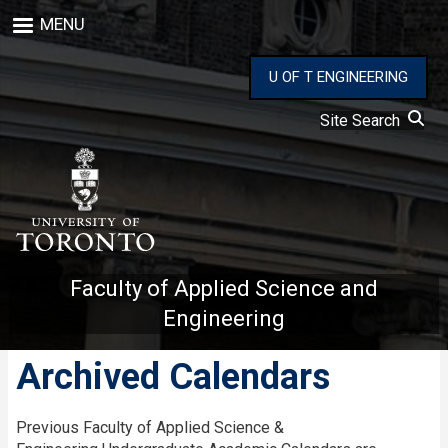
Skip
MENU
to
main
content
U OF T ENGINEERING
Site Search
Faculty of Applied Science and
Engineering
Archived Calendars
Previous Faculty of Applied Science &