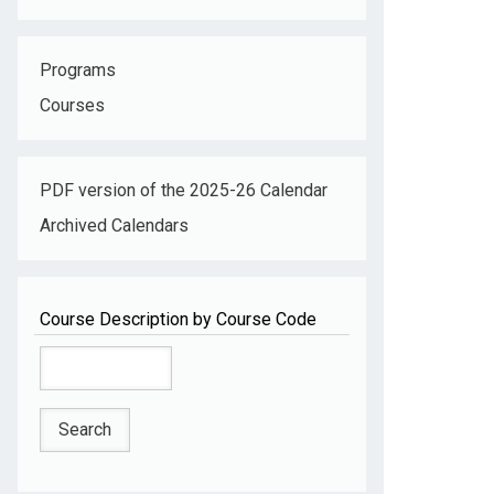
Programs
Courses
PDF version of the 2025-26 Calendar
Archived Calendars
Course Description by Course Code