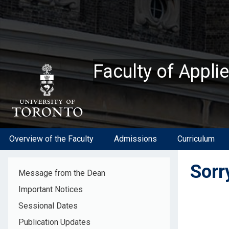
Skip
to
main
content
Faculty of Appli
Overview of the Faculty
Admissions
Curriculum
Sorry
Message from the Dean
Important Notices
Sessional Dates
Publication Updates