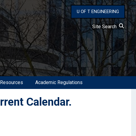
U OF T ENGINEERING
Site Search
 Resources
Academic Regulations
urrent Calendar.