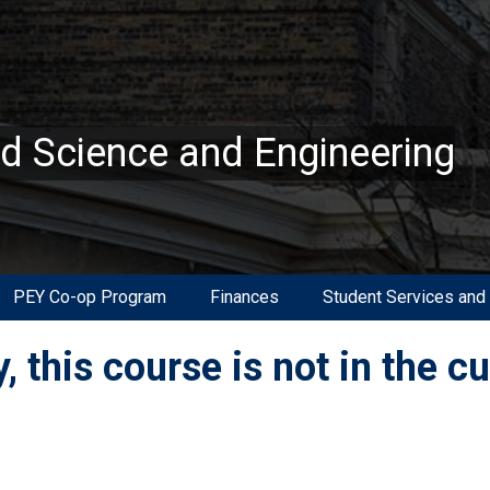
ed Science and Engineering
PEY Co-op Program
Finances
Student Services and
, this course is not in the c