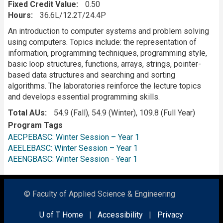
Fixed Credit Value
0.50
Hours
36.6L/12.2T/24.4P
Description
An introduction to computer systems and problem solving
using computers. Topics include: the representation of
information, programming techniques, programming style,
basic loop structures, functions, arrays, strings, pointer-
based data structures and searching and sorting
algorithms. The laboratories reinforce the lecture topics
and develops essential programming skills.
Total AUs
54.9 (Fall), 54.9 (Winter), 109.8 (Full Year)
Program Tags
AECPEBASC: Winter Session – Year 1
AEELEBASC: Winter Session – Year 1
AEENGBASC: Winter Session - Year 1
© Faculty of Applied Science & Engineering
U of T Home
|
Accessibility
|
Privacy