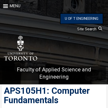
Skip
MENU
to
main
content
U OF T ENGINEERING
Site Search
Faculty of Applied Science and
Engineering
APS105H1: Computer
Fundamentals