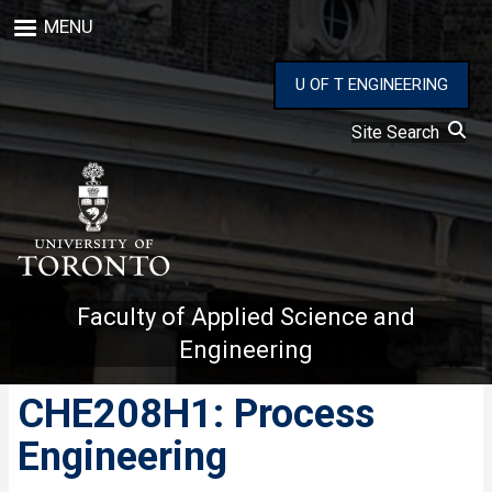
Skip
MENU
to
main
content
U OF T ENGINEERING
Site Search
Faculty of Applied Science and
Engineering
CHE208H1: Process
Engineering