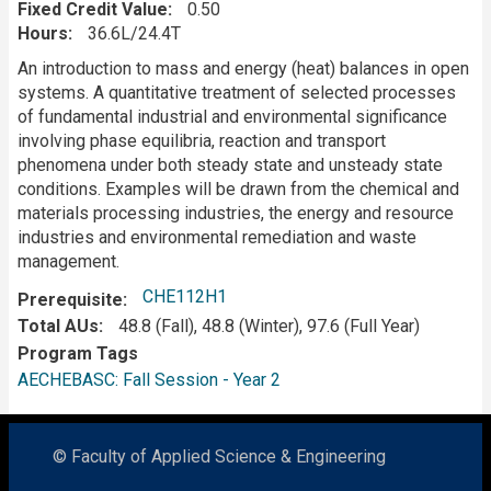
Fixed Credit Value
0.50
Hours
36.6L/24.4T
Description
An introduction to mass and energy (heat) balances in open
systems. A quantitative treatment of selected processes
of fundamental industrial and environmental significance
involving phase equilibria, reaction and transport
phenomena under both steady state and unsteady state
conditions. Examples will be drawn from the chemical and
materials processing industries, the energy and resource
industries and environmental remediation and waste
management.
CHE112H1
Prerequisite
Total AUs
48.8 (Fall), 48.8 (Winter), 97.6 (Full Year)
Program Tags
AECHEBASC: Fall Session - Year 2
© Faculty of Applied Science & Engineering