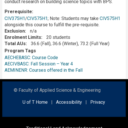
conduct research on building science topics with BPS.
Prerequisite
CIV375H1
/
CIV575H1
; Note: Students may take
CIV575H1
alongside this course to fulfill the pre-requisite.
Exclusion
n/a
Enrolment Limits
20 students
Total AUs
36.6 (Fall), 36.6 (Winter), 73.2 (Full Year)
Program Tags
AECHEBASC: Course Code
AECIVBASC: Fall Session – Year 4
AEMINENR: Courses offered in the Fall
© Faculty of Applied Science & Engineering
U of T Home
|
Accessibility
|
Privacy