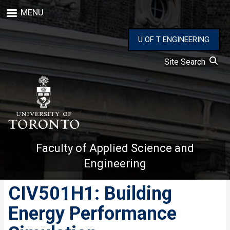
Skip
MENU
to
main
content
U OF T ENGINEERING
Site Search
Faculty of Applied Science and
Engineering
CIV501H1: Building
Energy Performance