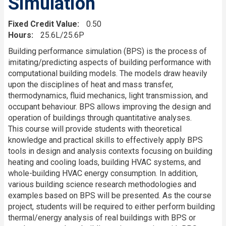
Simulation
Fixed Credit Value
0.50
Hours
25.6L/25.6P
Description
Building performance simulation (BPS) is the process of
imitating/predicting aspects of building performance with
computational building models. The models draw heavily
upon the disciplines of heat and mass transfer,
thermodynamics, fluid mechanics, light transmission, and
occupant behaviour. BPS allows improving the design and
operation of buildings through quantitative analyses.
This course will provide students with theoretical
knowledge and practical skills to effectively apply BPS
tools in design and analysis contexts focusing on building
heating and cooling loads, building HVAC systems, and
whole-building HVAC energy consumption. In addition,
various building science research methodologies and
examples based on BPS will be presented. As the course
project, students will be required to either perform building
thermal/energy analysis of real buildings with BPS or