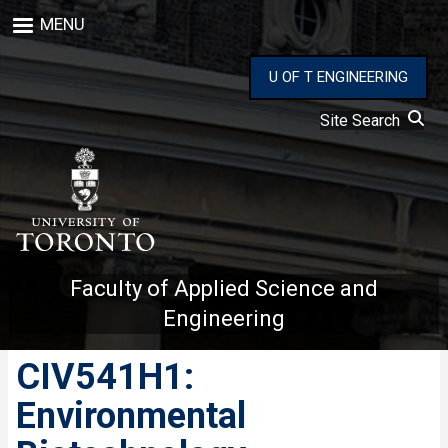
Skip
MENU
to
main
content
U OF T ENGINEERING
Site Search
Faculty of Applied Science and
Engineering
CIV541H1:
Environmental