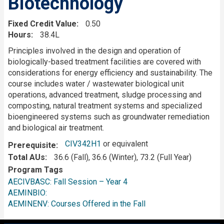
Biotechnology
Fixed Credit Value
0.50
Hours
38.4L
Description
Principles involved in the design and operation of
biologically-based treatment facilities are covered with
considerations for energy efficiency and sustainability. The
course includes water / wastewater biological unit
operations, advanced treatment, sludge processing and
composting, natural treatment systems and specialized
bioengineered systems such as groundwater remediation
and biological air treatment.
CIV342H1
or equivalent
Prerequisite
Total AUs
36.6 (Fall), 36.6 (Winter), 73.2 (Full Year)
Program Tags
AECIVBASC: Fall Session – Year 4
AEMINBIO:
AEMINENV: Courses Offered in the Fall