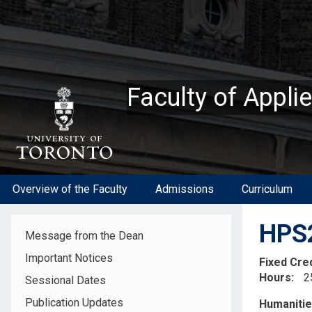
Skip
to
main
content
Faculty of Appli
Overview of the Faculty
Admissions
Curriculum
HPS2
Message from the Dean
Important Notices
Fixed Cre
Hours
2
Sessional Dates
Descripti
Publication Updates
Humanitie