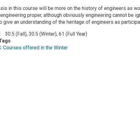
is in this course will be more on the history of engineers as 
n engineering proper, although obviously engineering cannot be i
to give an understanding of the heritage of engineers as particip
30.5 (Fall), 30.5 (Winter), 61 (Full Year)
Tags
Courses offered in the Winter