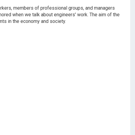
workers, members of professional groups, and managers
gnored when we talk about engineers' work. The aim of the
ants in the economy and society.