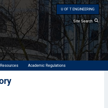
U OF T ENGINEERING
Site Search
 Resources
Academic Regulations
ory