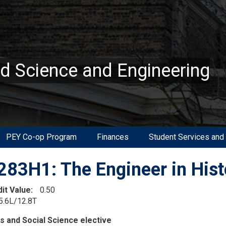
ed Science and Engineering
PEY Co-op Program
Finances
Student Services and
83H1: The Engineer in Hist
dit Value
0.50
5.6L/12.8T
on
s and Social Science elective