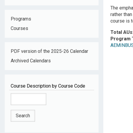
The emphas
rather tha
Programs
course is 
Courses
Total AUs
Program 
AEMINBUS: 
PDF version of the 2025-26 Calendar
Archived Calendars
Course Description by Course Code