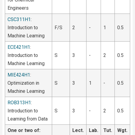
Engineers
CSC311H1
:
Introduction to
F/S
2
-
1
0.5
Machine Learning
ECE421H1
:
Introduction to
S
3
-
2
0.5
Machine Learning
MIE424H1
:
Optimization in
S
3
1
-
0.5
Machine Learning
ROB313H1
:
Introduction to
S
3
-
2
0.5
Learning from Data
One or two of:
Lect.
Lab.
Tut.
Wgt.