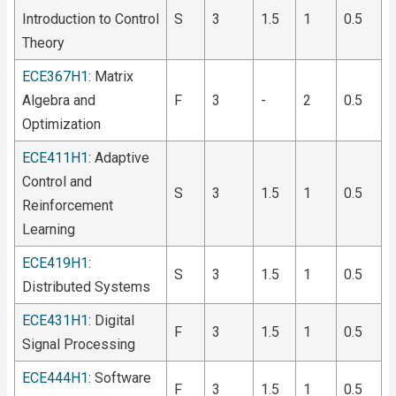
Introduction to Control
S
3
1.5
1
0.5
Theory
ECE367H1
: Matrix
Algebra and
F
3
-
2
0.5
Optimization
ECE411H1
: Adaptive
Control and
S
3
1.5
1
0.5
Reinforcement
Learning
ECE419H1
:
S
3
1.5
1
0.5
Distributed Systems
ECE431H1
: Digital
F
3
1.5
1
0.5
Signal Processing
ECE444H1
: Software
F
3
1.5
1
0.5