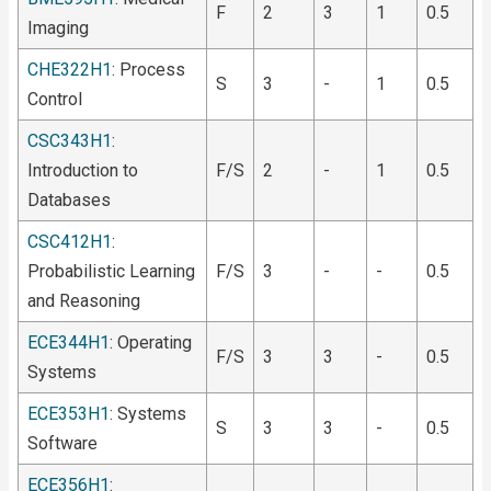
F
2
3
1
0.5
Imaging
CHE322H1
: Process
S
3
-
1
0.5
Control
CSC343H1
:
Introduction to
F/S
2
-
1
0.5
Databases
CSC412H1
:
Probabilistic Learning
F/S
3
-
-
0.5
and Reasoning
ECE344H1
: Operating
F/S
3
3
-
0.5
Systems
ECE353H1
: Systems
S
3
3
-
0.5
Software
ECE356H1
: