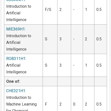
Introduction to
F/S
2
-
1
0.5
Artificial
Intelligence
MIE369H1
:
Introduction to
S
3
-
2
0.5
Artificial
Intelligence
ROB311H1
:
Artificial
S
3
-
1
0.5
Intelligence
One of:
CHE321H1
:
Introduction to
Machine Learning
F
2
0
2
0.5
for Chemical