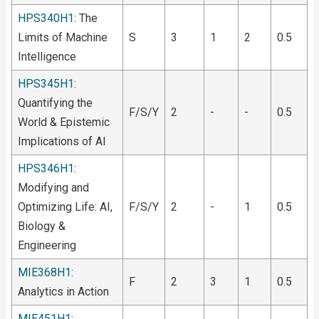
HPS340H1
: The
Limits of Machine
S
3
1
2
0.5
Intelligence
HPS345H1
:
Quantifying the
F/S/Y
2
-
-
0.5
World & Epistemic
Implications of AI
HPS346H1
:
Modifying and
Optimizing Life: AI,
F/S/Y
2
-
1
0.5
Biology &
Engineering
MIE368H1
:
F
2
3
1
0.5
Analytics in Action
MIE451H1
: