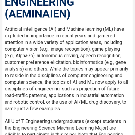
ENGINEERING
(AEMINAIEN)
Artificial intelligence (AI) and Machine learning (ML) have
exploded in importance in recent years and garnered
attention in a wide variety of application areas, including
computer vision (e.g., image recognition), game playing
(e.g., AlphaGo), autonomous driving, speech recognition,
customer preference elicitation, bioinformatics (e.g., gene
analysis) and others. While the topics may appear primarily
to reside in the disciplines of computer engineering and
computer science, the topics of AI and ML now apply to all
disciplines of engineering, such as projection of future
road-traffic patterns, applications in industrial automation
and robotic control, or the use of AI/ML drug discovery, to
name just a few examples.
All U of T Engineering undergraduates (except students in
the Engineering Science Machine Learning Major) are
eligible to participate in this minor. Note that Engineering