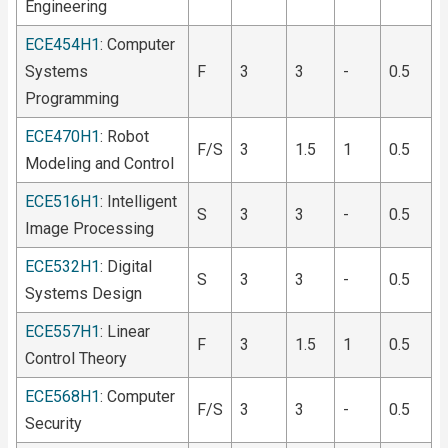
Engineering
ECE454H1
: Computer
Systems
F
3
3
-
0.5
Programming
ECE470H1
: Robot
F/S
3
1.5
1
0.5
Modeling and Control
ECE516H1
: Intelligent
S
3
3
-
0.5
Image Processing
ECE532H1
: Digital
S
3
3
-
0.5
Systems Design
ECE557H1
: Linear
F
3
1.5
1
0.5
Control Theory
ECE568H1
: Computer
F/S
3
3
-
0.5
Security