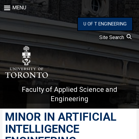
Skip
MENU
to
main
content
U OF T ENGINEERING
Site Search
Faculty of Applied Science and
Engineering
MINOR IN ARTIFICIAL
INTELLIGENCE