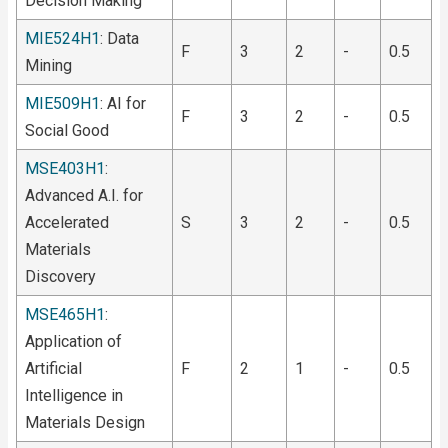
Decision Making
MIE524H1
: Data
F
3
2
-
0.5
Mining
MIE509H1
: AI for
F
3
2
-
0.5
Social Good
MSE403H1
:
Advanced A.I. for
Accelerated
S
3
2
-
0.5
Materials
Discovery
MSE465H1
:
Application of
Artificial
F
2
1
-
0.5
Intelligence in
Materials Design