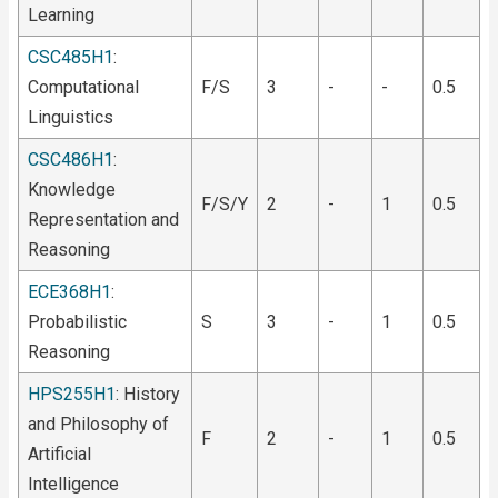
Learning
CSC485H1
:
Computational
F/S
3
-
-
0.5
Linguistics
CSC486H1
:
Knowledge
F/S/Y
2
-
1
0.5
Representation and
Reasoning
ECE368H1
:
Probabilistic
S
3
-
1
0.5
Reasoning
HPS255H1
: History
and Philosophy of
F
2
-
1
0.5
Artificial
Intelligence