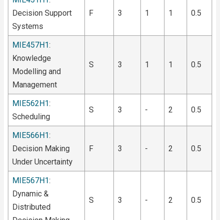
Decision Support
F
3
1
1
0.5
Systems
MIE457H1
:
Knowledge
S
3
1
1
0.5
Modelling and
Management
MIE562H1
:
S
3
-
2
0.5
Scheduling
MIE566H1
:
Decision Making
F
3
-
2
0.5
Under Uncertainty
MIE567H1
:
Dynamic &
S
3
-
2
0.5
Distributed