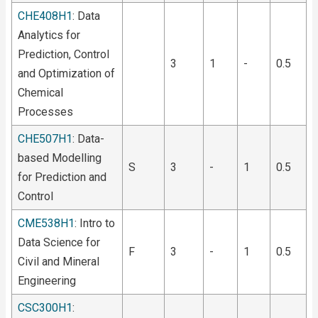
CHE408H1
: Data
Analytics for
Prediction, Control
3
1
-
0.5
and Optimization of
Chemical
Processes
CHE507H1
: Data-
based Modelling
S
3
-
1
0.5
for Prediction and
Control
CME538H1
: Intro to
Data Science for
F
3
-
1
0.5
Civil and Mineral
Engineering
CSC300H1
: