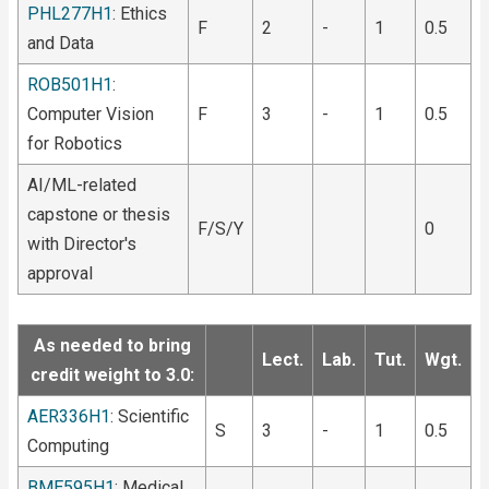
PHL277H1
: Ethics
F
2
-
1
0.5
and Data
ROB501H1
:
Computer Vision
F
3
-
1
0.5
for Robotics
AI/ML-related
capstone or thesis
F/S/Y
0
with Director's
approval
As needed to bring
Lect.
Lab.
Tut.
Wgt.
credit weight to 3.0:
AER336H1
: Scientific
S
3
-
1
0.5
Computing
BME595H1
: Medical