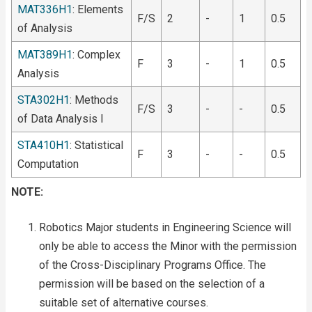
MAT336H1
: Elements
F/S
2
-
1
0.5
of Analysis
MAT389H1
: Complex
F
3
-
1
0.5
Analysis
STA302H1
: Methods
F/S
3
-
-
0.5
of Data Analysis I
STA410H1
: Statistical
F
3
-
-
0.5
Computation
NOTE:
Robotics Major students in Engineering Science will
only be able to access the Minor with the permission
of the Cross-Disciplinary Programs Office. The
permission will be based on the selection of a
suitable set of alternative courses.