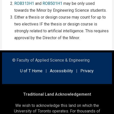
ROB313H1
and
ROB501H1
may be only used
towards the Minor by Engineering Science students.
Either a thesis or design course may count for up to
two electives IF the thesis or design course is
strongly related to artificial intelligence. This requires
approval by the Director of the Minor.
© Faculty of Applied Science & Engineering
U of T Home
|
Accessibility
|
Privacy
Traditional Land Acknowledgement
We wish to acknowledge this land on which the
University of Toronto operates. For thousands of