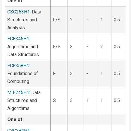
One of:
CSC263H1
: Data
Structures and
F/S
2
-
1
0.5
Analysis
ECE345H1
:
Algorithms and
F/S
3
-
2
0.5
Data Structures
ECE358H1
:
Foundations of
F
3
-
1
0.5
Computing
MIE245H1
: Data
Structures and
S
3
1
1
0.5
Algorithms
One of:
CSC384H1
: