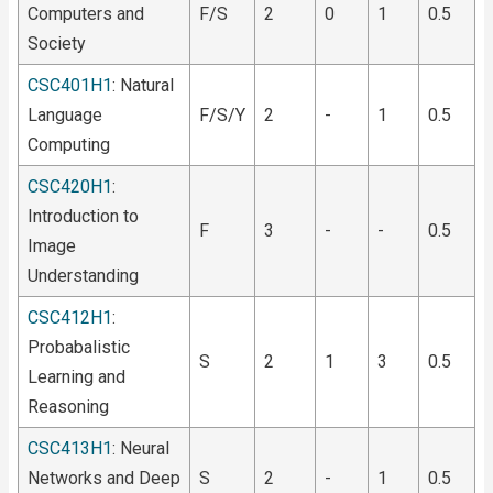
Computers and
F/S
2
0
1
0.5
Society
CSC401H1
: Natural
Language
F/S/Y
2
-
1
0.5
Computing
CSC420H1
:
Introduction to
F
3
-
-
0.5
Image
Understanding
CSC412H1
:
Probabalistic
S
2
1
3
0.5
Learning and
Reasoning
CSC413H1
: Neural
Networks and Deep
S
2
-
1
0.5