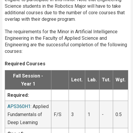
Science students in the Robotics Major will have to take
additional courses due to the number of core courses that
overlap with their degree program.
The requirements for the Minor in Artificial Intelligence
Engineering in the Faculty of Applied Science and
Engineering are the successful completion of the following
courses:
Required Courses
Fall Session -
Lect.
Lab.
Tut.
Wgt.
Year 1
Required:
APS360H1
: Applied
Fundamentals of
F/S
3
1
-
0.5
Deep Learning