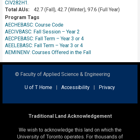
CIV282H1
.
Total AUs
42.7 (Fall), 42.7 (Winter), 97.6 (Full Year)
Program Tags
AECHEBASC: Course Code
AECIVBASC: Fall Session – Year 2
AECPEBASC: Fall Term – Year 3 or 4
AEELEBASC: Fall Term – Year 3 or 4
AEMINENV: Courses Offered in the Fall
© Faculty of Applied Science & Engineering
U of T Home
|
Accessibility
|
Privacy
Traditional Land Acknowledgement
We wish to acknowledge this land on which the
University of Toronto operates. For thousands of