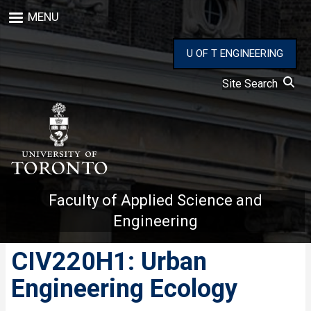
Skip
MENU
to
main
content
U OF T ENGINEERING
Site Search
Faculty of Applied Science and
Engineering
CIV220H1: Urban
Engineering Ecology