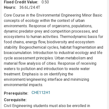
Fixed Credit Value
0.50
Hours
36.6L/24.4T
Description
Core Course in the Environmental Engineering Minor Basic
concepts of ecology within the context of urban
environments. Response of organisms, populations,
dynamic predator-prey and competition processes, and
ecosystems to human activities. Thermodynamic basis for
food chains, energy flow, biodiversity and ecosystem
stability. Biogeochemical cycles, habitat fragmentation and
bioaccumulation. Introduction to industrial ecology and life
cycle assessment principles. Urban metabolism and
material flow analysis of cities. Response of receiving
waters to pollution and introduction to waste water
treatment. Emphasis is on identifying the
environment/engineering interface and minimizing
environmental impacts.
CHE112H1
Prerequisite
Corequisite
Civil Engineering students must also be enrolled in