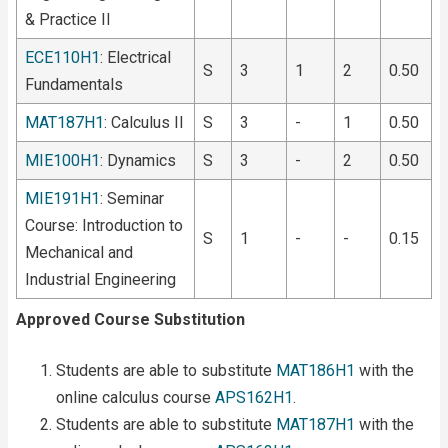
& Practice II
ECE110H1
: Electrical
S
3
1
2
0.50
Fundamentals
MAT187H1
: Calculus II
S
3
-
1
0.50
MIE100H1
: Dynamics
S
3
-
2
0.50
MIE191H1
: Seminar
Course: Introduction to
S
1
-
-
0.15
Mechanical and
Industrial Engineering
Approved Course Substitution
Students are able to substitute
MAT186H1
with the
online calculus course
APS162H1
.
Students are able to substitute
MAT187H1
with the