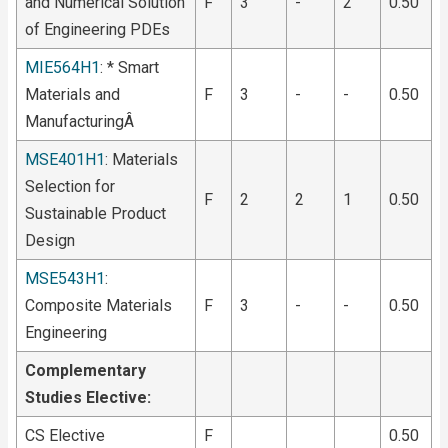
and Numerical Solution
F
3
-
2
0.50
of Engineering PDEs
MIE564H1
: * Smart
Materials and
F
3
-
-
0.50
ManufacturingÂ
MSE401H1
: Materials
Selection for
F
2
2
1
0.50
Sustainable Product
Design
MSE543H1
:
Composite Materials
F
3
-
-
0.50
Engineering
Complementary
Studies Elective:
CS Elective
F
0.50