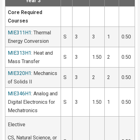
Year 3
Core Required
Courses
MIE311H1
: Thermal
S
3
3
1
0.50
Energy Conversion
MIE313H1
: Heat and
S
3
1.50
2
0.50
Mass Transfer
MIE320H1
: Mechanics
S
3
2
2
0.50
of Solids II
MIE346H1
: Analog and
Digital Electronics for
S
3
1.50
1
0.50
Mechatronics
Elective
CS, Natural Science, or