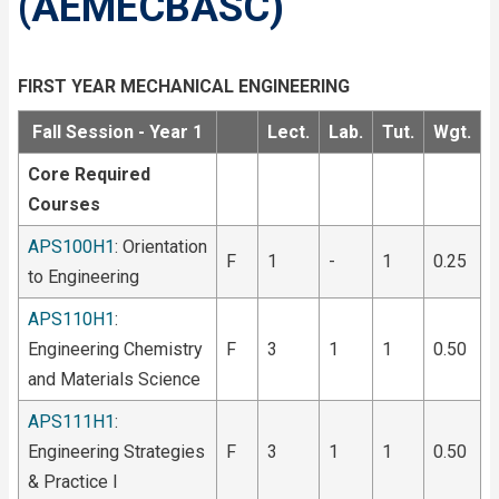
(AEMECBASC)
FIRST YEAR MECHANICAL ENGINEERING
Fall Session - Year 1
Lect.
Lab.
Tut.
Wgt.
Core Required
Courses
APS100H1
: Orientation
F
1
-
1
0.25
to Engineering
APS110H1
:
Engineering Chemistry
F
3
1
1
0.50
and Materials Science
APS111H1
:
Engineering Strategies
F
3
1
1
0.50
& Practice I