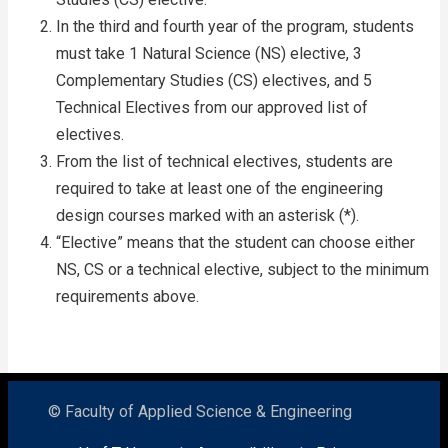
In the third and fourth year of the program, students
must take 1 Natural Science (NS) elective, 3
Complementary Studies (CS) electives, and 5
Technical Electives from our approved list of
electives.
From the list of technical electives, students are
required to take at least one of the engineering
design courses marked with an asterisk (*).
“Elective” means that the student can choose either
NS, CS or a technical elective, subject to the minimum
requirements above.
© Faculty of Applied Science & Engineering