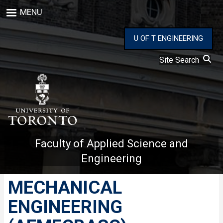
Skip
MENU
to
main
content
U OF T ENGINEERING
Site Search
Faculty of Applied Science and
Engineering
MECHANICAL
ENGINEERING