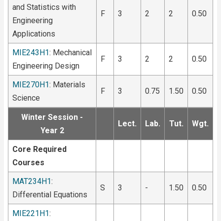
and Statistics with
F
3
2
2
0.50
Engineering
Applications
MIE243H1
: Mechanical
F
3
2
2
0.50
Engineering Design
MIE270H1
: Materials
F
3
0.75
1.50
0.50
Science
Winter Session -
Lect.
Lab.
Tut.
Wgt.
Year 2
Core Required
Courses
MAT234H1
:
S
3
-
1.50
0.50
Differential Equations
MIE221H1
: