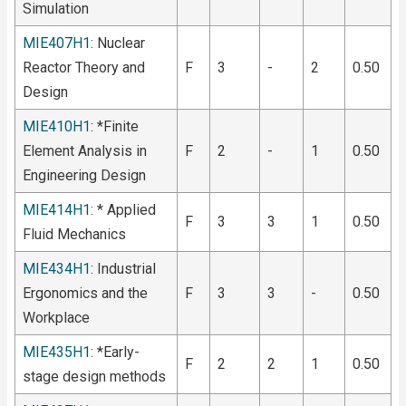
Simulation
MIE407H1
: Nuclear
Reactor Theory and
F
3
-
2
0.50
Design
MIE410H1
: *Finite
Element Analysis in
F
2
-
1
0.50
Engineering Design
MIE414H1
: * Applied
F
3
3
1
0.50
Fluid Mechanics
MIE434H1
: Industrial
Ergonomics and the
F
3
3
-
0.50
Workplace
MIE435H1
: *Early-
F
2
2
1
0.50
stage design methods