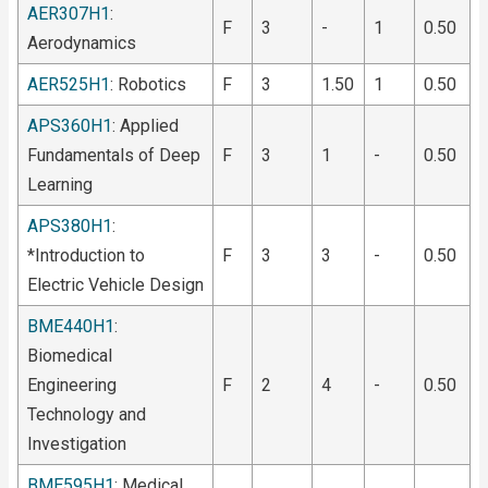
AER307H1
:
F
3
-
1
0.50
Aerodynamics
AER525H1
: Robotics
F
3
1.50
1
0.50
APS360H1
: Applied
Fundamentals of Deep
F
3
1
-
0.50
Learning
APS380H1
:
*Introduction to
F
3
3
-
0.50
Electric Vehicle Design
BME440H1
:
Biomedical
Engineering
F
2
4
-
0.50
Technology and
Investigation
BME595H1
: Medical