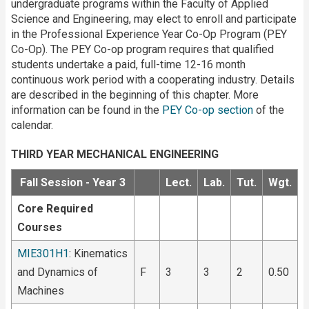
undergraduate programs within the Faculty of Applied
Science and Engineering, may elect to enroll and participate
in the Professional Experience Year Co-Op Program (PEY
Co-Op). The PEY Co-op program requires that qualified
students undertake a paid, full-time 12-16 month
continuous work period with a cooperating industry. Details
are described in the beginning of this chapter. More
information can be found in the
PEY Co-op section
of the
calendar.
THIRD YEAR MECHANICAL ENGINEERING
Fall Session - Year 3
Lect.
Lab.
Tut.
Wgt.
Core Required
Courses
MIE301H1
: Kinematics
and Dynamics of
F
3
3
2
0.50
Machines