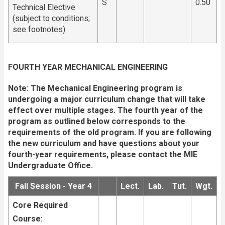
S
0.50
Technical Elective
(subject to conditions;
see footnotes)
FOURTH YEAR MECHANICAL ENGINEERING
Note: The Mechanical Engineering program is
undergoing a major curriculum change that will take
effect over multiple stages. The fourth year of the
program as outlined below corresponds to the
requirements of the old program. If you are following
the new curriculum and have questions about your
fourth-year requirements, please
contact the MIE
Undergraduate Office.
Fall Session - Year 4
Lect.
Lab.
Tut.
Wgt.
Core Required
Course: