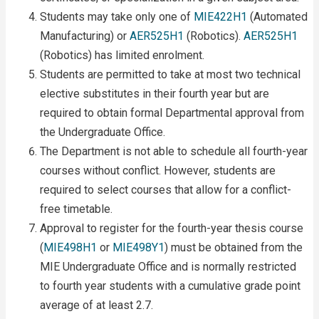
Students may take only one of
MIE422H1
(Automated
Manufacturing) or
AER525H1
(Robotics).
AER525H1
(Robotics) has limited enrolment.
Students are permitted to take at most two technical
elective substitutes in their fourth year but are
required to obtain formal Departmental approval from
the Undergraduate Office.
The Department is not able to schedule all fourth-year
courses without conflict. However, students are
required to select courses that allow for a conflict-
free timetable.
Approval to register for the fourth-year thesis course
(
MIE498H1
or
MIE498Y1
) must be obtained from the
MIE Undergraduate Office and is normally restricted
to fourth year students with a cumulative grade point
average of at least 2.7.