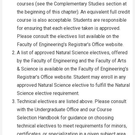
courses (see the Complementary Studies section at
the beginning of this chapter). An equivalent full credit
course is also acceptable. Students are responsible
for ensuring that each elective taken is approved.
Please consult the electives list available on the
Faculty of Engineering's Registrar's Office website.
A list of approved Natural Science electives, offered
by the Faculty of Engineering and the Faculty of Arts
& Science is available on the Faculty of Engineering's
Registrar's Office website. Student may enroll in any
approved Natural Science elective to fulfill the Natural
Science elective requirement.
Technical electives are listed above. Please consult
with the Undergraduate Office and our Course
Selection Handbook for guidance on choosing
technical electives to meet requirements for minors,
certificates, or specialization in a given subject area.