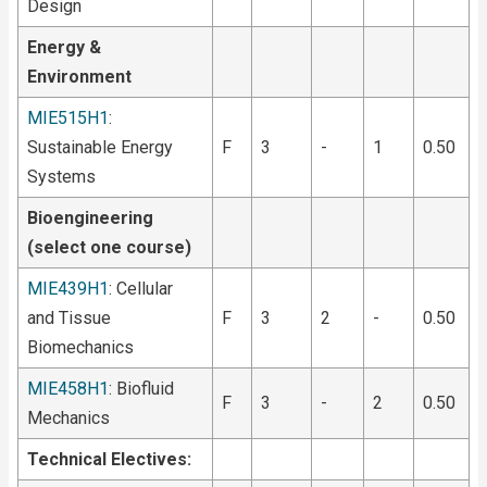
Design
Energy &
Environment
MIE515H1
:
Sustainable Energy
F
3
-
1
0.50
Systems
Bioengineering
(select one course)
MIE439H1
: Cellular
and Tissue
F
3
2
-
0.50
Biomechanics
MIE458H1
: Biofluid
F
3
-
2
0.50
Mechanics
Technical Electives: