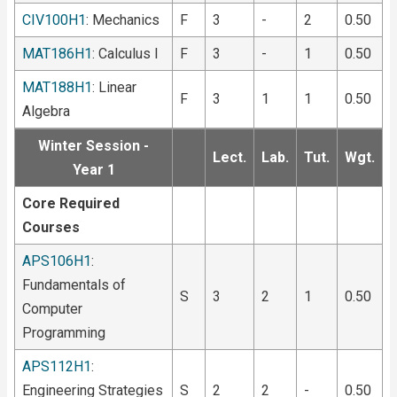
CIV100H1
: Mechanics
F
3
-
2
0.50
MAT186H1
: Calculus I
F
3
-
1
0.50
MAT188H1
: Linear
F
3
1
1
0.50
Algebra
Winter Session -
Lect.
Lab.
Tut.
Wgt.
Year 1
Core Required
Courses
APS106H1
:
Fundamentals of
S
3
2
1
0.50
Computer
Programming
APS112H1
:
Engineering Strategies
S
2
2
-
0.50