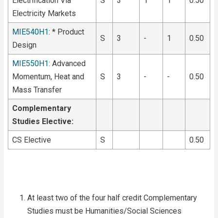
Electrification Via
S
3
1
1
0.50
Electricity Markets
MIE540H1
: * Product
S
3
-
1
0.50
Design
MIE550H1
: Advanced
Momentum, Heat and
S
3
-
-
0.50
Mass Transfer
Complementary
Studies Elective:
CS Elective
S
0.50
At least two of the four half credit Complementary
Studies must be Humanities/Social Sciences