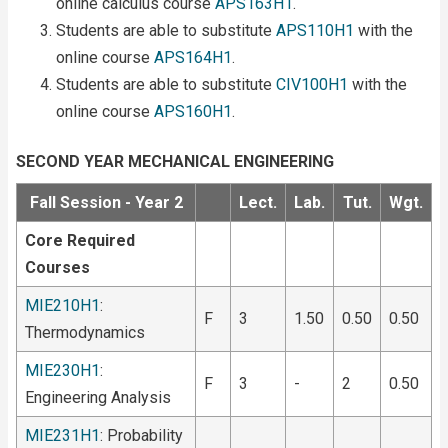
online calculus course
APS163H1
.
Students are able to substitute
APS110H1
with the
online course
APS164H1
.
Students are able to substitute
CIV100H1
with the
online course
APS160H1
.
SECOND YEAR MECHANICAL ENGINEERING
Fall Session - Year 2
Lect.
Lab.
Tut.
Wgt.
Core Required
Courses
MIE210H1
:
F
3
1.50
0.50
0.50
Thermodynamics
MIE230H1
:
F
3
-
2
0.50
Engineering Analysis
MIE231H1
: Probability