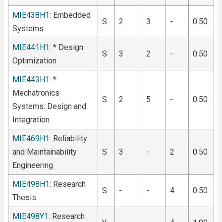
MIE438H1
: Embedded
S
2
3
-
0.50
Systems
MIE441H1
: * Design
S
3
2
-
0.50
Optimization
MIE443H1
: *
Mechatronics
S
2
5
-
0.50
Systems: Design and
Integration
MIE469H1
: Reliability
and Maintainability
S
3
-
2
0.50
Engineering
MIE498H1
: Research
S
-
-
4
0.50
Thesis
MIE498Y1
: Research