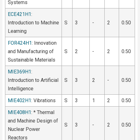
Systems
ECE421H1
:
Introduction to Machine
S
3
-
2
0.50
Learning
FOR424H1
: Innovation
and Manufacturing of
S
2
-
2
0.50
Sustainable Materials
MIE369H1
:
Introduction to Artificial
S
3
2
-
0.50
Intelligence
MIE402H1
: Vibrations
S
3
1
2
0.50
MIE408H1
: * Thermal
and Machine Design of
S
3
-
2
0.50
Nuclear Power
Reactors