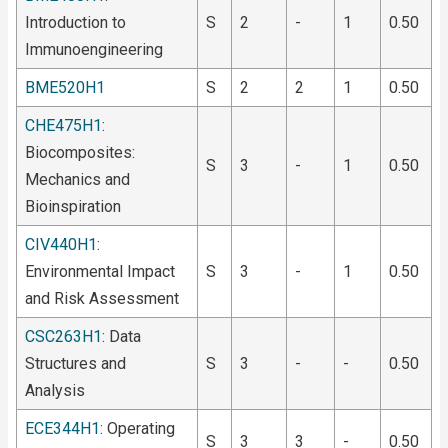
Introduction to
S
2
-
1
0.50
Immunoengineering
BME520H1
S
2
2
1
0.50
CHE475H1
:
Biocomposites:
S
3
-
1
0.50
Mechanics and
Bioinspiration
CIV440H1
:
Environmental Impact
S
3
-
1
0.50
and Risk Assessment
CSC263H1
: Data
Structures and
S
3
-
-
0.50
Analysis
ECE344H1
: Operating
S
3
3
-
0.50