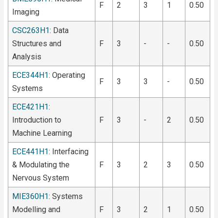
F
2
3
1
0.50
Imaging
CSC263H1
: Data
Structures and
F
3
-
-
0.50
Analysis
ECE344H1
: Operating
F
3
3
-
0.50
Systems
ECE421H1
:
Introduction to
F
3
-
2
0.50
Machine Learning
ECE441H1
: Interfacing
& Modulating the
F
3
2
3
0.50
Nervous System
MIE360H1
: Systems
Modelling and
F
3
2
1
0.50