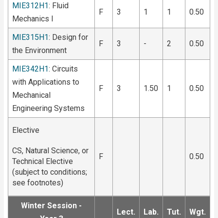
MIE312H1
: Fluid
F
3
1
1
0.50
Mechanics I
MIE315H1
: Design for
F
3
-
2
0.50
the Environment
MIE342H1
: Circuits
with Applications to
F
3
1.50
1
0.50
Mechanical
Engineering Systems
Elective
CS, Natural Science, or
F
0.50
Technical Elective
(subject to conditions;
see footnotes)
Winter Session -
Lect.
Lab.
Tut.
Wgt.