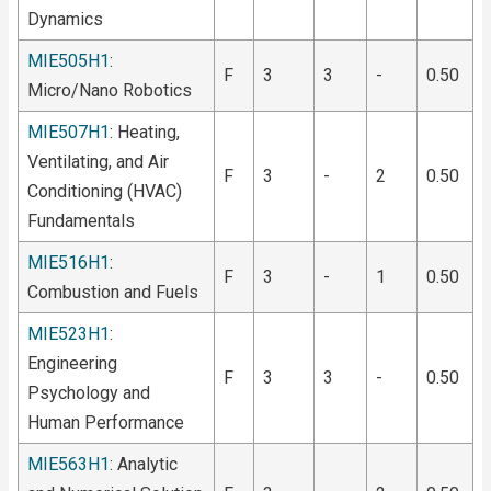
Dynamics
MIE505H1
:
F
3
3
-
0.50
Micro/Nano Robotics
MIE507H1
: Heating,
Ventilating, and Air
F
3
-
2
0.50
Conditioning (HVAC)
Fundamentals
MIE516H1
:
F
3
-
1
0.50
Combustion and Fuels
MIE523H1
:
Engineering
F
3
3
-
0.50
Psychology and
Human Performance
MIE563H1
: Analytic