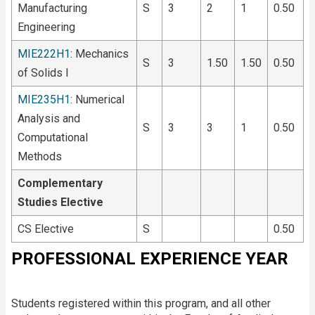
Manufacturing
S
3
2
1
0.50
Engineering
MIE222H1
: Mechanics
S
3
1.50
1.50
0.50
of Solids I
MIE235H1
: Numerical
Analysis and
S
3
3
1
0.50
Computational
Methods
Complementary
Studies Elective
CS Elective
S
0.50
PROFESSIONAL EXPERIENCE YEAR
Students registered within this program, and all other