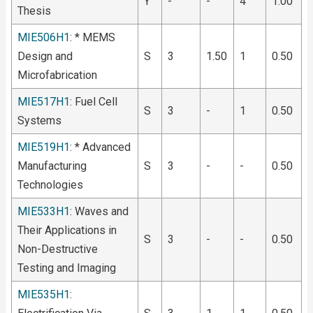
Y
-
-
4
1.00
Thesis
MIE506H1
: * MEMS
Design and
S
3
1.50
1
0.50
Microfabrication
MIE517H1
: Fuel Cell
S
3
-
1
0.50
Systems
MIE519H1
: * Advanced
Manufacturing
S
3
-
-
0.50
Technologies
MIE533H1
: Waves and
Their Applications in
S
3
-
-
0.50
Non-Destructive
Testing and Imaging
MIE535H1
: