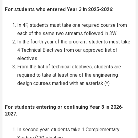
For students who entered Year 3 in 2025-2026:
In 4F, students must take one required course from
each of the same two streams followed in 3W.
In the fourth year of the program, students must take
4 Technical Electives from our approved list of
electives.
From the list of technical electives, students are
required to take at least one of the engineering
design courses marked with an asterisk (*).
For students entering or continuing Year 3 in 2026-
2027:
In second year, students take 1 Complementary
Studies (CS) elective.