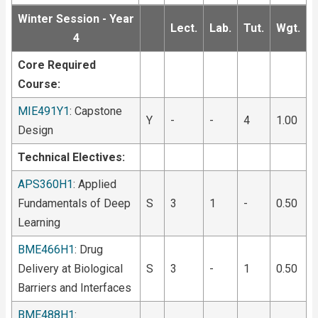
Winter Session - Year
Lect.
Lab.
Tut.
Wgt.
4
Core Required
Course:
MIE491Y1
: Capstone
Y
-
-
4
1.00
Design
Technical Electives:
APS360H1
: Applied
Fundamentals of Deep
S
3
1
-
0.50
Learning
BME466H1
: Drug
Delivery at Biological
S
3
-
1
0.50
Barriers and Interfaces
BME488H1
: