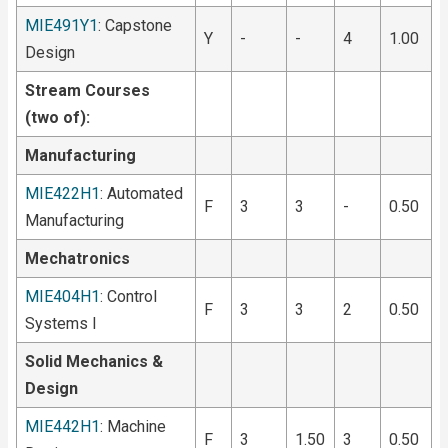
MIE491Y1
: Capstone
Y
-
-
4
1.00
Design
Stream Courses
(two of):
Manufacturing
MIE422H1
: Automated
F
3
3
-
0.50
Manufacturing
Mechatronics
MIE404H1
: Control
F
3
3
2
0.50
Systems I
Solid Mechanics &
Design
MIE442H1
: Machine
F
3
1.50
3
0.50