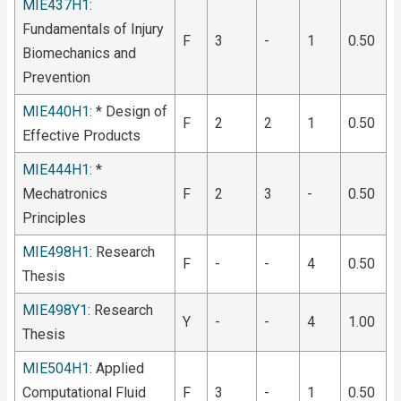
MIE437H1
:
Fundamentals of Injury
F
3
-
1
0.50
Biomechanics and
Prevention
MIE440H1
: * Design of
F
2
2
1
0.50
Effective Products
MIE444H1
: *
Mechatronics
F
2
3
-
0.50
Principles
MIE498H1
: Research
F
-
-
4
0.50
Thesis
MIE498Y1
: Research
Y
-
-
4
1.00
Thesis
MIE504H1
: Applied
Computational Fluid
F
3
-
1
0.50