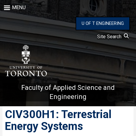
Skip
MENU
to
main
content
U OF T ENGINEERING
Site Search
Faculty of Applied Science and
Engineering
CIV300H1: Terrestrial
Energy Systems