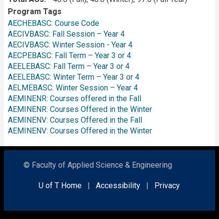
Program Tags
AECHEBASC: Course Code
AECIVBASC: Fall Session – Year 4
AECIVBASC: Winter Session - Year 4
AECPEBASC: Fall Term – Year 3 or 4
AEELEBASC: Fall Term – Year 3 or 4
AEELEBASC: Winter Term – Year 3 or 4
AELMEBASC: Winter Session – Year 4
AEMINENR: Courses offered in the Fall
AEMINENR: Courses Offered in the Winter
AEMINENV: Courses Offered in the Fall
AEMINENV: Courses Offered in the Winter
© Faculty of Applied Science & Engineering
U of T Home
|
Accessibility
|
Privacy