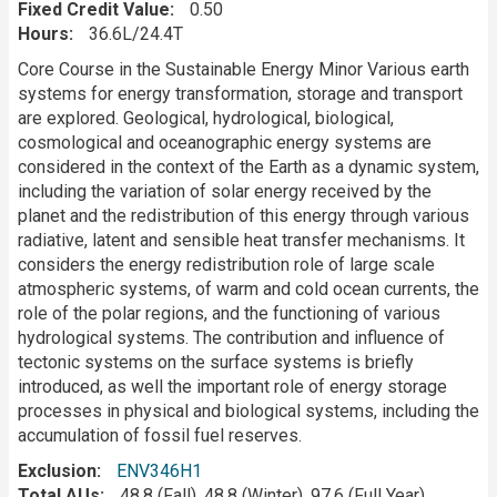
Fixed Credit Value
0.50
Hours
36.6L/24.4T
Description
Core Course in the Sustainable Energy Minor Various earth
systems for energy transformation, storage and transport
are explored. Geological, hydrological, biological,
cosmological and oceanographic energy systems are
considered in the context of the Earth as a dynamic system,
including the variation of solar energy received by the
planet and the redistribution of this energy through various
radiative, latent and sensible heat transfer mechanisms. It
considers the energy redistribution role of large scale
atmospheric systems, of warm and cold ocean currents, the
role of the polar regions, and the functioning of various
hydrological systems. The contribution and influence of
tectonic systems on the surface systems is briefly
introduced, as well the important role of energy storage
processes in physical and biological systems, including the
accumulation of fossil fuel reserves.
Exclusion
ENV346H1
Total AUs
48.8 (Fall), 48.8 (Winter), 97.6 (Full Year)