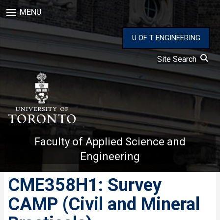
Skip
MENU
to
main
content
U OF T ENGINEERING
Site Search
Faculty of Applied Science and
Engineering
CME358H1: Survey
CAMP (Civil and Mineral