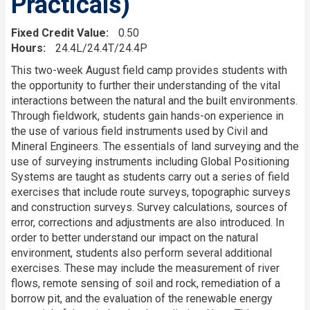
Practicals)
Fixed Credit Value
0.50
Hours
24.4L/24.4T/24.4P
Description
This two-week August field camp provides students with
the opportunity to further their understanding of the vital
interactions between the natural and the built environments.
Through fieldwork, students gain hands-on experience in
the use of various field instruments used by Civil and
Mineral Engineers. The essentials of land surveying and the
use of surveying instruments including Global Positioning
Systems are taught as students carry out a series of field
exercises that include route surveys, topographic surveys
and construction surveys. Survey calculations, sources of
error, corrections and adjustments are also introduced. In
order to better understand our impact on the natural
environment, students also perform several additional
exercises. These may include the measurement of river
flows, remote sensing of soil and rock, remediation of a
borrow pit, and the evaluation of the renewable energy