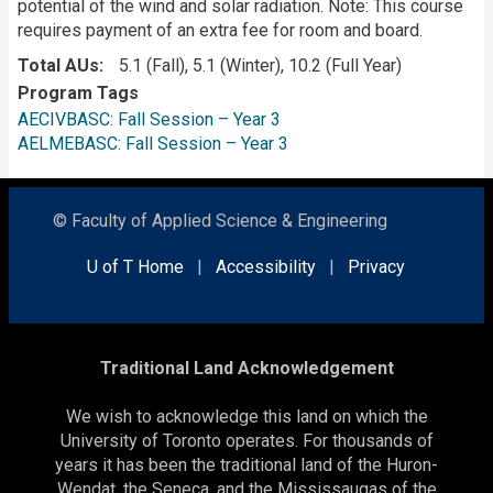
potential of the wind and solar radiation. Note: This course
requires payment of an extra fee for room and board.
Total AUs
5.1 (Fall), 5.1 (Winter), 10.2 (Full Year)
Program Tags
AECIVBASC: Fall Session – Year 3
AELMEBASC: Fall Session – Year 3
© Faculty of Applied Science & Engineering
U of T Home
|
Accessibility
|
Privacy
Traditional Land Acknowledgement
We wish to acknowledge this land on which the
University of Toronto operates. For thousands of
years it has been the traditional land of the Huron-
Wendat, the Seneca, and the Mississaugas of the