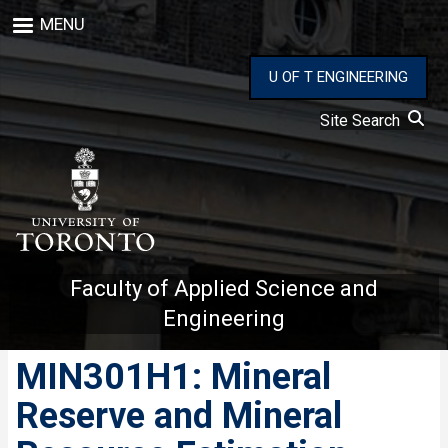
Skip
MENU
to
main
content
U OF T ENGINEERING
Site Search
Faculty of Applied Science and
Engineering
MIN301H1: Mineral
Reserve and Mineral