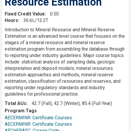
Resource Estimation
Fixed Credit Value
0.50
Hours
36.6L/12.2T
Description
Introduction to Mineral Resource and Mineral Reserve
Estimation is an advanced level course that focuses on the
stages of a mineral resource and mineral reserve
estimation program from assembling the database through
to reporting under industry guidelines. Major course topics
include: statistical analysis of sampling data, geologic
interpretation and deposit models; mineral resources
estimation approaches and methods, mineral reserve
estimation, classification of resources and reserves, and
reporting under regulatory standards and industry
guidelines for professional practice.
Total AUs
42.7 (Fall), 42.7 (Winter), 85.4 (Full Year)
Program Tags
AECERMINR: Certificate Courses
AECERMINR: Certificate Courses
AECHEBASC: Course Code