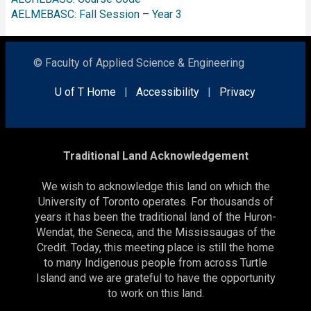
AELMEBASC: Fall Session – Year 3
© Faculty of Applied Science & Engineering
U of T Home
|
Accessibility
|
Privacy
Traditional Land Acknowledgement
We wish to acknowledge this land on which the
University of Toronto operates. For thousands of
years it has been the traditional land of the Huron-
Wendat, the Seneca, and the Mississaugas of the
Credit. Today, this meeting place is still the home
to many Indigenous people from across Turtle
Island and we are grateful to have the opportunity
to work on this land.