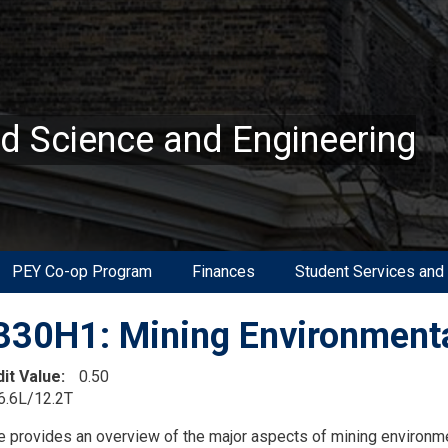
ed Science and Engineering
PEY Co-op Program
Finances
Student Services and
30H1: Mining Environment
dit Value
0.50
6.6L/12.2T
on
e provides an overview of the major aspects of mining environm