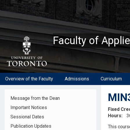
Skip
to
main
content
Faculty of Appli
Overview of the Faculty
Admissions
Curriculum
MIN3
Message from the Dean
Important Notices
Fixed Cre
Hours
3
Sessional Dates
Descripti
Publication Updates
This cours