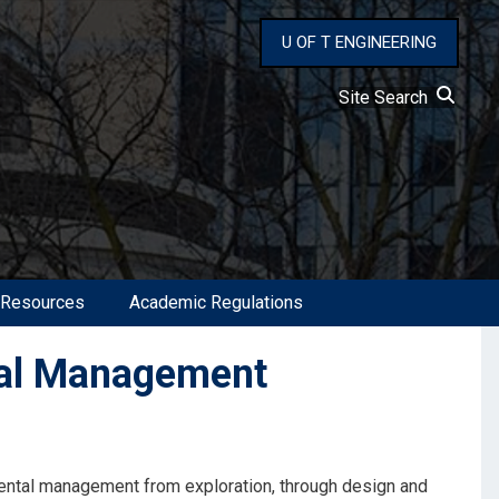
U OF T ENGINEERING
Site Search
 Resources
Academic Regulations
al Management
ental management from exploration, through design and