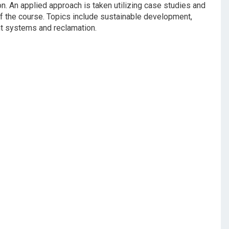
on. An applied approach is taken utilizing case studies and
of the course. Topics include sustainable development,
t systems and reclamation.