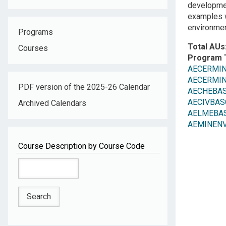
development
examples w
environmen
Programs
Total AUs
Courses
Program 
AECERMINR
AECERMINR
PDF version of the 2025-26 Calendar
AECHEBAS
AECIVBASC:
Archived Calendars
AELMEBASC
AEMINENV: 
Course Description by Course Code