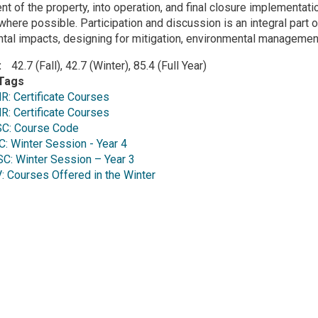
 of the property, into operation, and final closure implementati
here possible. Participation and discussion is an integral part 
tal impacts, designing for mitigation, environmental managemen
42.7 (Fall), 42.7 (Winter), 85.4 (Full Year)
Tags
: Certificate Courses
: Certificate Courses
C: Course Code
 Winter Session - Year 4
: Winter Session – Year 3
Courses Offered in the Winter