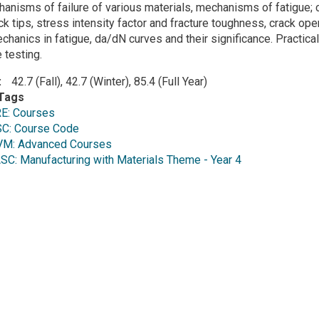
anisms of failure of various materials, mechanisms of fatigue; cr
ack tips, stress intensity factor and fracture toughness, crack op
echanics in fatigue, da/dN curves and their significance. Practic
 testing.
42.7 (Fall), 42.7 (Winter), 85.4 (Full Year)
Tags
E: Courses
C: Course Code
M: Advanced Courses
: Manufacturing with Materials Theme - Year 4