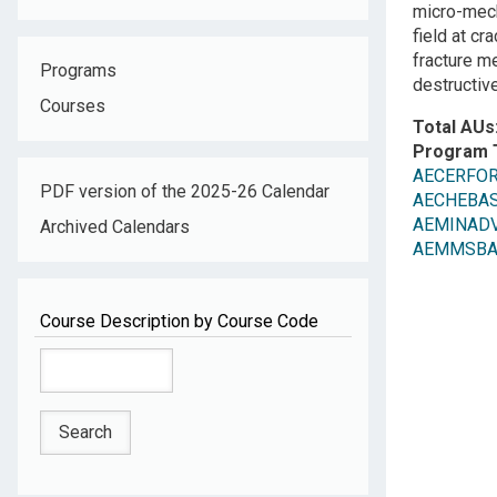
micro-mech
field at cr
fracture m
Programs
destructive
Courses
Total AUs
Program 
AECERFOR
PDF version of the 2025-26 Calendar
AECHEBAS
AEMINADV
Archived Calendars
AEMMSBASC
Course Description by Course Code