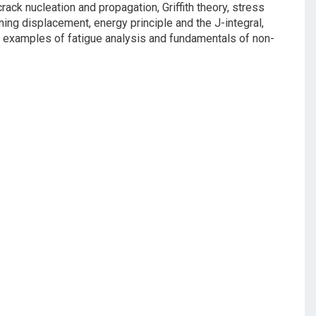
ack nucleation and propagation, Griffith theory, stress
ening displacement, energy principle and the J-integral,
al examples of fatigue analysis and fundamentals of non-