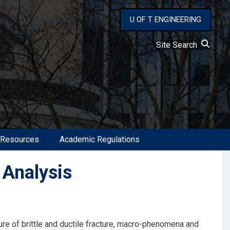
U OF T ENGINEERING
Site Search
 Resources
Academic Regulations
 Analysis
re of brittle and ductile fracture, macro-phenomena and