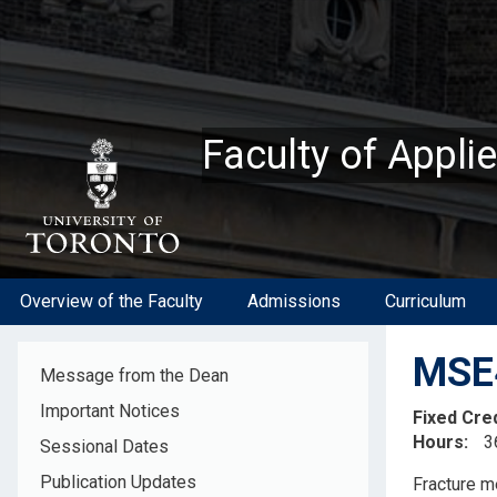
Skip
to
main
content
Faculty of Appli
Overview of the Faculty
Admissions
Curriculum
MSE4
Message from the Dean
Important Notices
Fixed Cre
Hours
3
Sessional Dates
Descripti
Publication Updates
Fracture m