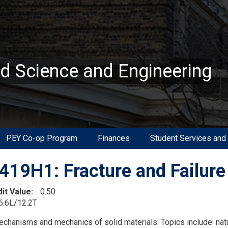
ed Science and Engineering
PEY Co-op Program
Finances
Student Services and
19H1: Fracture and Failure
dit Value
0.50
6.6L/12.2T
on
echanisms and mechanics of solid materials. Topics include: natu