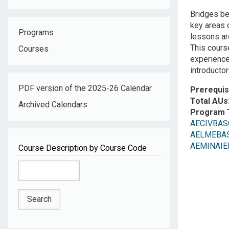
Descripti
Bridges b
key areas o
Programs
lessons ar
This cours
Courses
experience
introducto
PDF version of the 2025-26 Calendar
Prerequis
Total AUs
Archived Calendars
Program 
AECIVBASC:
AELMEBASC
AEMINAIEN:
Course Description by Course Code