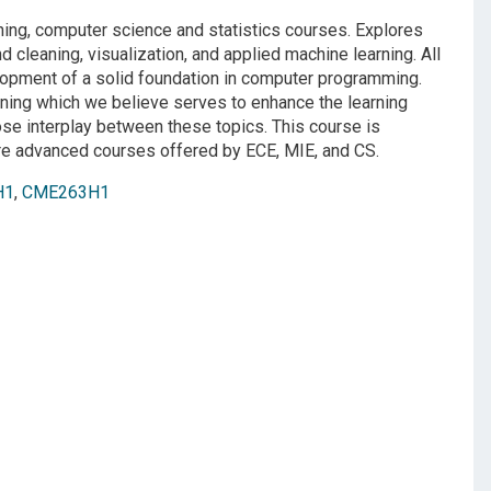
ing, computer science and statistics courses. Explores
d cleaning, visualization, and applied machine learning. All
lopment of a solid foundation in computer programming.
rning which we believe serves to enhance the learning
ose interplay between these topics. This course is
ore advanced courses offered by ECE, MIE, and CS.
H1
,
CME263H1