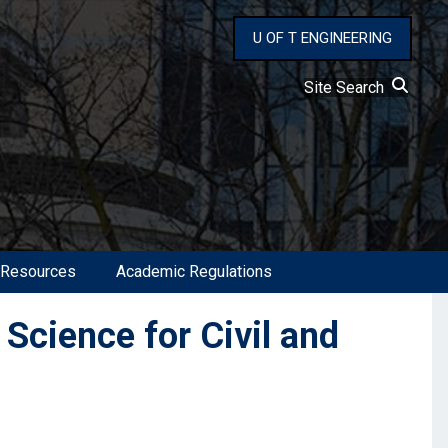
U OF T ENGINEERING
Site Search
 Resources
Academic Regulations
Science for Civil and