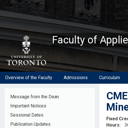
Skip
to
main
content
Faculty of Appli
Overview of the Faculty
Admissions
Curriculum
CME5
Message from the Dean
Mine
Important Notices
Sessional Dates
Fixed Cre
Publication Updates
Hours
3