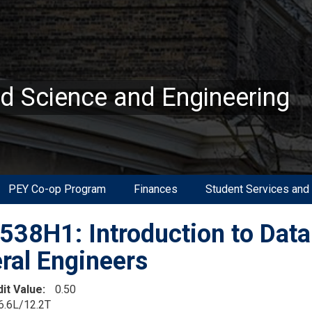
ed Science and Engineering
PEY Co-op Program
Finances
Student Services and
38H1: Introduction to Data 
ral Engineers
dit Value
0.50
6.6L/12.2T