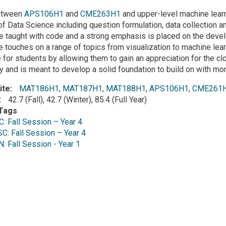
on
etween
APS106H1
and
CME263H1
and upper-level machine learn
f Data Science including question formulation, data collection an
e taught with code and a strong emphasis is placed on the deve
e touches on a range of topics from visualization to machine lea
 for students by allowing them to gain an appreciation for the cl
ry and is meant to develop a solid foundation to build on with m
ite
MAT186H1
,
MAT187H1
,
MAT188H1
,
APS106H1
,
CME261
42.7 (Fall), 42.7 (Winter), 85.4 (Full Year)
Tags
 Fall Session – Year 4
: Fall Session – Year 4
 Fall Session - Year 1