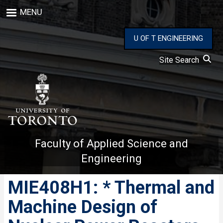
Skip
MENU
to
main
content
U OF T ENGINEERING
Site Search
Faculty of Applied Science and
Engineering
MIE408H1: * Thermal and
Machine Design of