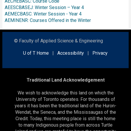
AECHEBASC: Course Code
AEESCBASEJ: Winter Session – Year 4
AEMECBASC: Winter Session - Year 4
AEMINENR: Courses Offered in the Winter
© Faculty of Applied Science & Engineering
U of T Home
|
Accessibility
|
Privacy
Traditional Land Acknowledgement
We wish to acknowledge this land on which the
University of Toronto operates. For thousands of
years it has been the traditional land of the Huron-
Wendat, the Seneca, and the Mississaugas of the
Credit. Today, this meeting place is still the home
to many Indigenous people from across Turtle