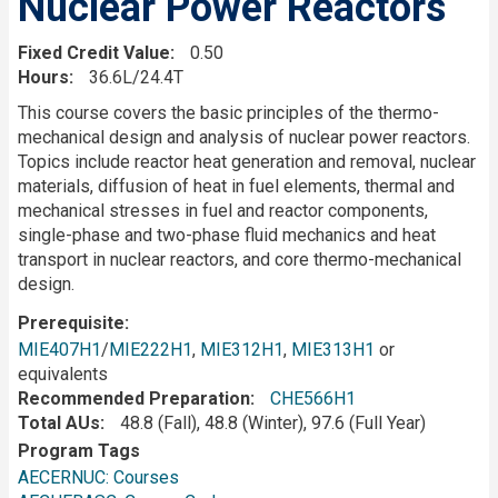
Nuclear Power Reactors
Fixed Credit Value
0.50
Hours
36.6L/24.4T
Description
This course covers the basic principles of the thermo-
mechanical design and analysis of nuclear power reactors.
Topics include reactor heat generation and removal, nuclear
materials, diffusion of heat in fuel elements, thermal and
mechanical stresses in fuel and reactor components,
single-phase and two-phase fluid mechanics and heat
transport in nuclear reactors, and core thermo-mechanical
design.
Prerequisite
MIE407H1
/
MIE222H1
,
MIE312H1
,
MIE313H1
or
equivalents
Recommended Preparation
CHE566H1
Total AUs
48.8 (Fall), 48.8 (Winter), 97.6 (Full Year)
Program Tags
AECERNUC: Courses