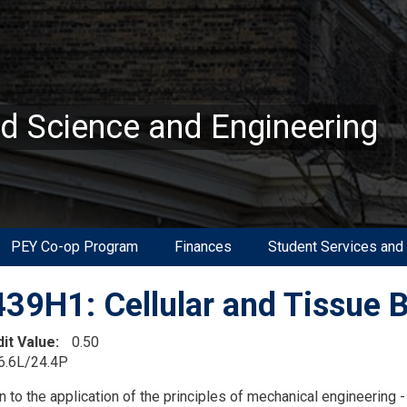
ed Science and Engineering
PEY Co-op Program
Finances
Student Services and
39H1: Cellular and Tissue 
dit Value
0.50
6.6L/24.4P
on
n to the application of the principles of mechanical engineering -