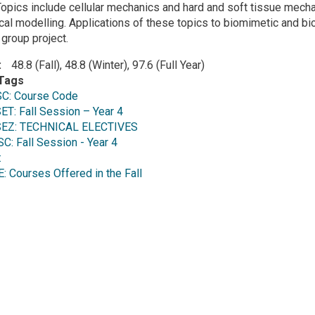
opics include cellular mechanics and hard and soft tissue mecha
ical modelling. Applications of these topics to biomimetic and 
 group project.
48.8 (Fall), 48.8 (Winter), 97.6 (Full Year)
Tags
C: Course Code
T: Fall Session – Year 4
EZ: TECHNICAL ELECTIVES
 Fall Session - Year 4
:
Courses Offered in the Fall