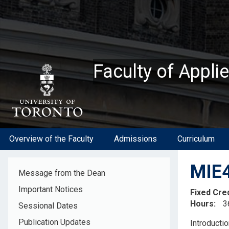
Skip
to
main
content
Faculty of Appli
Overview of the Faculty
Admissions
Curriculum
MIE4
Message from the Dean
Important Notices
Fixed Cre
Hours
3
Sessional Dates
Descripti
Publication Updates
Introductio