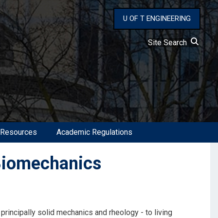
U OF T ENGINEERING
Site Search
 Resources
Academic Regulations
Biomechanics
 principally solid mechanics and rheology - to living