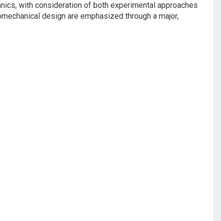
nics, with consideration of both experimental approaches
biomechanical design are emphasized through a major,