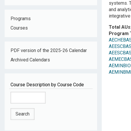
systems. T
and analyt
integrative
Programs
Total AUs
Courses
Program 
AECHEBAS
AEESCBASE
PDF version of the 2025-26 Calendar
AEESCBAS
AEMECBASC:
Archived Calendars
AEMINBIO
AEMINBME: 
Course Description by Course Code