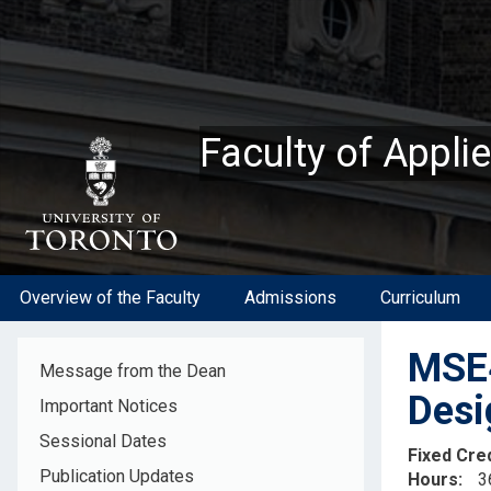
Skip
to
main
content
Faculty of Appli
Overview of the Faculty
Admissions
Curriculum
MSE4
Message from the Dean
Desi
Important Notices
Sessional Dates
Fixed Cre
Publication Updates
Hours
3