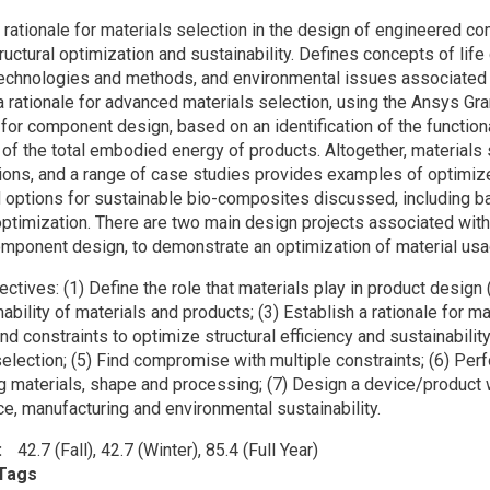
on
 rationale for materials selection in the design of engineered 
ructural optimization and sustainability. Defines concepts of lif
technologies and methods, and environmental issues associated 
 rationale for advanced materials selection, using the Ansys Gr
, for component design, based on an identification of the functio
 of the total embodied energy of products. Altogether, materials 
ions, and a range of case studies provides examples of optimiz
 options for sustainable bio-composites discussed, including b
 optimization. There are two main design projects associated wit
omponent design, to demonstrate an optimization of material usag
ectives: (1) Define the role that materials play in product desig
ability of materials and products; (3) Establish a rationale for m
nd constraints to optimize structural efficiency and sustainabilit
election; (5) Find compromise with multiple constraints; (6) Perf
g materials, shape and processing; (7) Design a device/product 
e, manufacturing and environmental sustainability.
42.7 (Fall), 42.7 (Winter), 85.4 (Full Year)
Tags