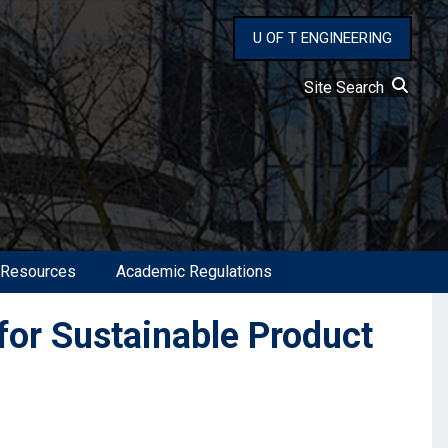
U OF T ENGINEERING
Site Search
 Resources
Academic Regulations
for Sustainable Product