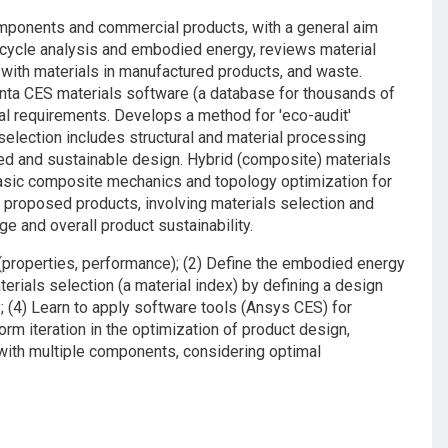
components and commercial products, with a general aim
e cycle analysis and embodied energy, reviews material
with materials in manufactured products, and waste.
anta CES materials software (a database for thousands of
nal requirements. Develops a method for 'eco-audit'
selection includes structural and material processing
ed and sustainable design. Hybrid (composite) materials
asic composite mechanics and topology optimization for
h proposed products, involving materials selection and
e and overall product sustainability.
n (properties, performance); (2) Define the embodied energy
aterials selection (a material index) by defining a design
y; (4) Learn to apply software tools (Ansys CES) for
orm iteration in the optimization of product design,
with multiple components, considering optimal