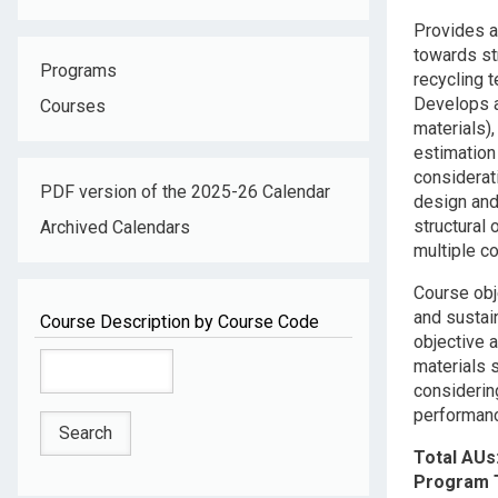
Descripti
Provides a
towards st
Programs
recycling 
Develops a
Courses
materials)
estimation
considerat
PDF version of the 2025-26 Calendar
design and
structural
Archived Calendars
multiple c
Course obj
and sustain
Course Description by Course Code
objective a
materials s
considerin
performanc
Total AUs
Program 