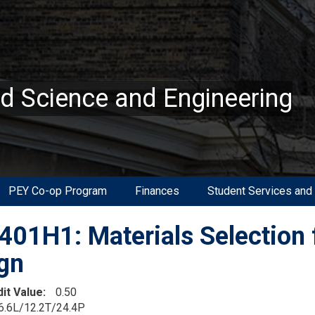
ed Science and Engineering
PEY Co-op Program
Finances
Student Services and
01H1: Materials Selection 
gn
dit Value
0.50
6.6L/12.2T/24.4P