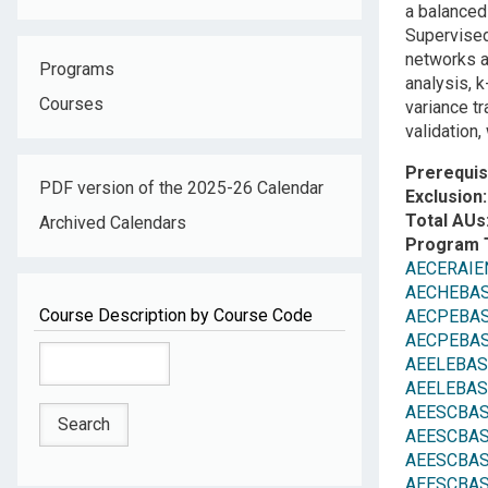
a balanced
Supervised 
networks a
Programs
analysis, k
Courses
variance t
validation,
Prerequis
PDF version of the 2025-26 Calendar
Exclusion
Total AUs
Archived Calendars
Program 
AECERAIEN
AECHEBAS
Course Description by Course Code
AECPEBASC:
AECPEBASC:
AEELEBASC:
AEELEBASC:
AEESCBASE
AEESCBASE
AEESCBASE
AEESCBASE