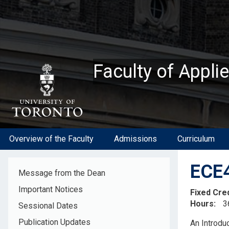
Skip
to
main
content
Faculty of Appli
Overview of the Faculty
Admissions
Curriculum
ECE4
Message from the Dean
Important Notices
Fixed Cre
Hours
3
Sessional Dates
Descripti
Publication Updates
An Introdu