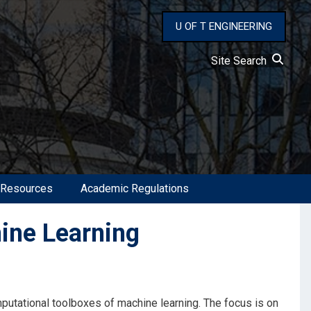
U OF T ENGINEERING
Site Search
 Resources
Academic Regulations
ine Learning
mputational toolboxes of machine learning. The focus is on