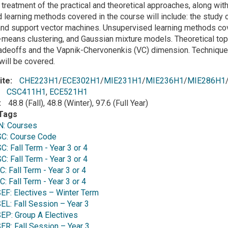
 treatment of the practical and theoretical approaches, along wi
learning methods covered in the course will include: the study o
nd support vector machines. Unsupervised learning methods cove
-means clustering, and Gaussian mixture models. Theoretical topic
radeoffs and the Vapnik-Chervonenkis (VC) dimension. Techniques t
 will be covered.
ite
CHE223H1
/
ECE302H1
/
MIE231H1
/
MIE236H1
/
MIE286H1
CSC411H1
,
ECE521H1
48.8 (Fall), 48.8 (Winter), 97.6 (Full Year)
Tags
: Courses
C: Course Code
 Fall Term - Year 3 or 4
 Fall Term - Year 3 or 4
 Fall Term - Year 3 or 4
 Fall Term - Year 3 or 4
F: Electives – Winter Term
L: Fall Session – Year 3
P: Group A Electives
R: Fall Session – Year 3