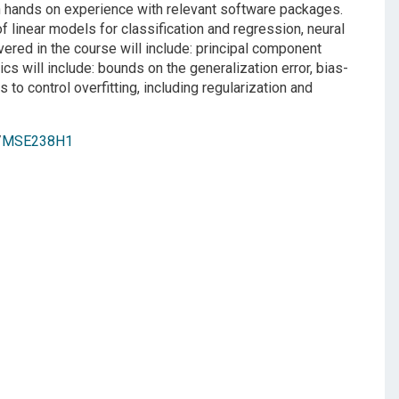
th hands on experience with relevant software packages.
f linear models for classification and regression, neural
red in the course will include: principal component
s will include: bounds on the generalization error, bias-
o control overfitting, including regularization and
/
MSE238H1