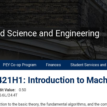
ed Science and Engineering
PEY Co-op Program
Finances
Student Services and
21H1: Introduction to Mach
dit Value
0.50
6.6L/24.4T
on
ction to the basic theory, the fundamental algorithms, and the co