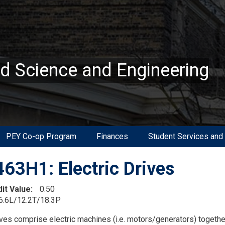
ed Science and Engineering
PEY Co-op Program
Finances
Student Services and
63H1: Electric Drives
dit Value
0.50
6.6L/12.2T/18.3P
on
ives comprise electric machines (i.e. motors/generators) together