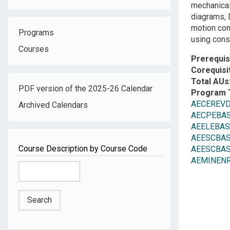
mechanical
diagrams, 
motion con
Programs
using const
Courses
Prerequis
Corequisi
Total AUs
PDF version of the 2025-26 Calendar
Program 
AECEREV
Archived Calendars
AECPEBASC:
AEELEBASC:
AEESCBASE
Course Description by Course Code
AEESCBASE
AEMINENR: 