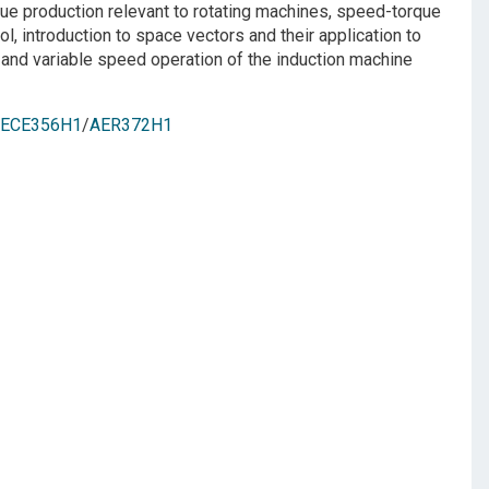
ue production relevant to rotating machines, speed-torque
 introduction to space vectors and their application to
and variable speed operation of the induction machine
ECE356H1
/
AER372H1