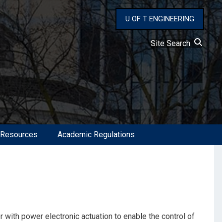
U OF T ENGINEERING
Site Search
 Resources
Academic Regulations
 with power electronic actuation to enable the control of