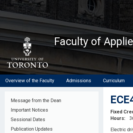
Skip
to
main
content
Faculty of Appli
Overview of the Faculty
Admissions
Curriculum
ECE4
Message from the Dean
Important Notices
Fixed Cre
Hours
3
Sessional Dates
Descripti
Publication Updates
Electric dr