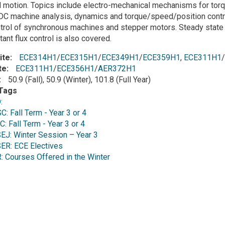
 motion. Topics include electro-mechanical mechanisms for torq
DC machine analysis, dynamics and torque/speed/position control,
trol of synchronous machines and stepper motors. Steady state 
ant flux control is also covered.
ite
ECE314H1
/
ECE315H1
/
ECE349H1
/
ECE359H1
,
ECE311H1
/
te
ECE311H1
/
ECE356H1
/
AER372H1
50.9 (Fall), 50.9 (Winter), 101.8 (Full Year)
Tags
D:
 Fall Term - Year 3 or 4
 Fall Term - Year 3 or 4
J: Winter Session – Year 3
R: ECE Electives
Courses Offered in the Winter